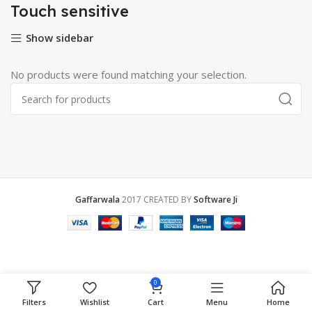
Touch sensitive
Show sidebar
No products were found matching your selection.
Gaffarwala
2017 CREATED BY
Software Ji
0
Filters
Wishlist
Cart
Menu
Home