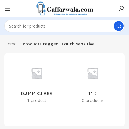
Home
Products tagged “Touch sensitive”
0.3MM GLASS
11D
2
1 product
0 products