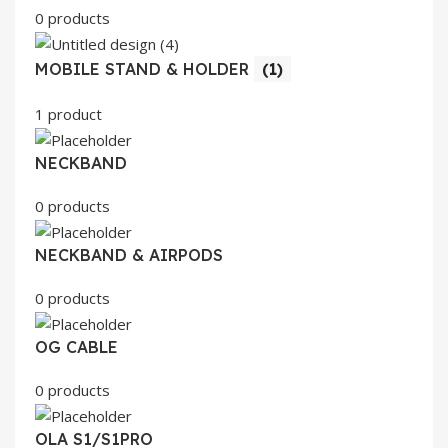
0 products
MOBILE STAND & HOLDER
(1)
1 product
NECKBAND
0 products
NECKBAND & AIRPODS
0 products
OG CABLE
0 products
OLA S1/S1PRO