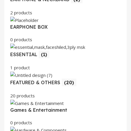
2 products
EARPHONE BOX
0 products
ESSENTIAL
(1)
1 product
FEATURED & OTHERS
(20)
20 products
Games & Entertainment
0 products