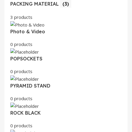
PACKING MATERIAL
(3)
3 products
Photo & Video
0 products
POPSOCKETS
0 products
PYRAMID STAND
0 products
ROCK BLACK
0 products