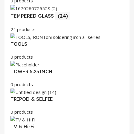
0 products
TEMPERED GLASS
(24)
24 products
TOOLS
0 products
TOWER 5.25INCH
0 products
TRIPOD & SELFIE
0 products
TV & Hi-Fi