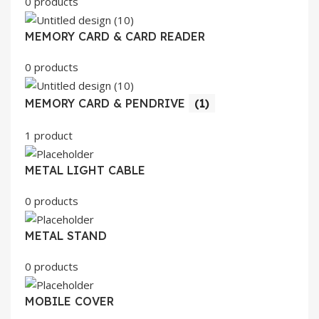
0 products
MEMORY CARD & CARD READER
0 products
MEMORY CARD & PENDRIVE
(1)
1 product
METAL LIGHT CABLE
0 products
METAL STAND
0 products
MOBILE COVER