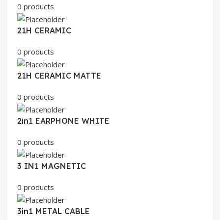
0 products
21H CERAMIC
0 products
21H CERAMIC MATTE
0 products
2in1 EARPHONE WHITE
0 products
3 IN1 MAGNETIC
0 products
3in1 METAL CABLE