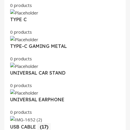
0 products
TYPE C
0 products
TYPE-C GAMING METAL
0 products
UNIVERSAL CAR STAND
0 products
UNIVERSAL EARPHONE
0 products
USB CABLE
(17)