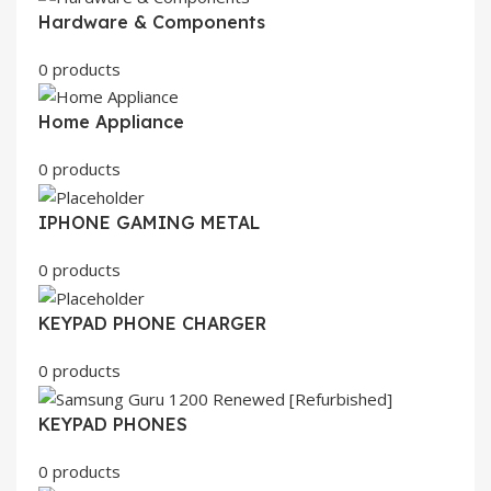
Hardware & Components
0 products
Home Appliance
0 products
IPHONE GAMING METAL
0 products
KEYPAD PHONE CHARGER
0 products
KEYPAD PHONES
0 products