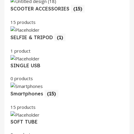
SCOOTER ACCESSORIES
(15)
15 products
SELFIE & TRIPOD
(1)
1 product
SINGLE USB
0 products
Smartphones
(15)
15 products
SOFT TUBE