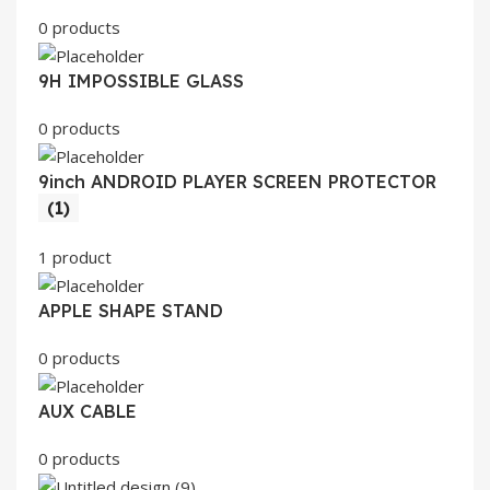
0 products
9H IMPOSSIBLE GLASS
0 products
9inch ANDROID PLAYER SCREEN PROTECTOR
(1)
1 product
APPLE SHAPE STAND
0 products
AUX CABLE
0 products