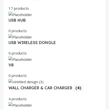
17 products
USB HUB
0 products
USB WIRELESS DONGLE
0 products
V8
0 products
WALL CHARGER & CAR CHARGER
(4)
4 products