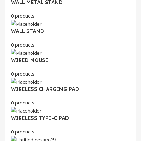
WALL METAL STAND
0 products
WALL STAND
0 products
WIRED MOUSE
0 products
WIRELESS CHARGING PAD
0 products
WIRELESS TYPE-C PAD
0 products