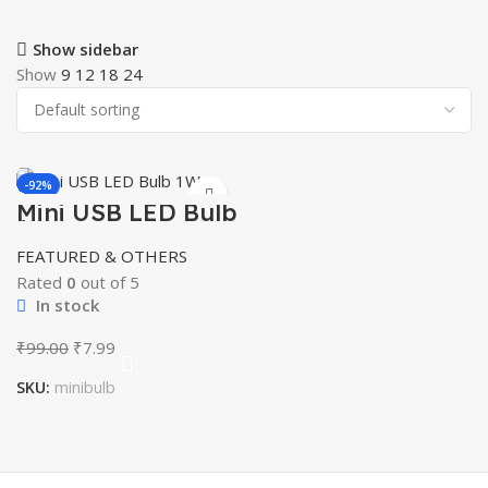
Show sidebar
Show
9
12
18
24
-92%
Mini USB LED Bulb
HOT
1w
FEATURED & OTHERS
Rated
0
out of 5
In stock
Original
Current
₹
99.00
₹
7.99
price
price
SKU:
minibulb
was:
is:
₹99.00.
₹7.99.