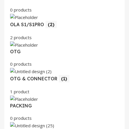
0 products
OLA S1/S1PRO
(2)
2 products
OTG
0 products
OTG & CONNECTOR
(1)
1 product
PACKING
0 products