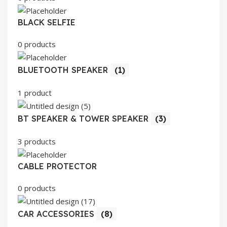
BLACK SELFIE
0 products
BLUETOOTH SPEAKER
(1)
1 product
BT SPEAKER & TOWER SPEAKER
(3)
3 products
CABLE PROTECTOR
0 products
CAR ACCESSORIES
(8)