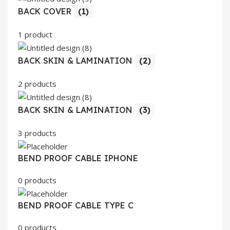
BACK COVER
(1)
1 product
BACK SKIN & LAMINATION
(2)
2 products
BACK SKIN & LAMINATION
(3)
3 products
BEND PROOF CABLE IPHONE
0 products
BEND PROOF CABLE TYPE C
0 products