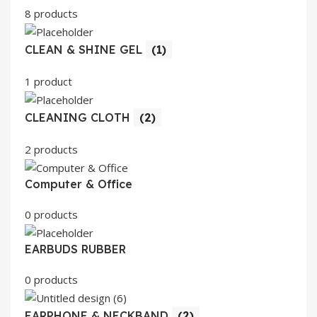
8 products
CLEAN & SHINE GEL
(1)
1 product
CLEANING CLOTH
(2)
2 products
Computer & Office
0 products
EARBUDS RUBBER
0 products
EARPHONE & NECKBAND
(2)