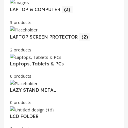
LAPTOP & COMPUTER
(3)
3 products
LAPTOP SCREEN PROTECTOR
(2)
2 products
Laptops, Tablets & PCs
0 products
LAZY STAND METAL
0 products
LCD FOLDER