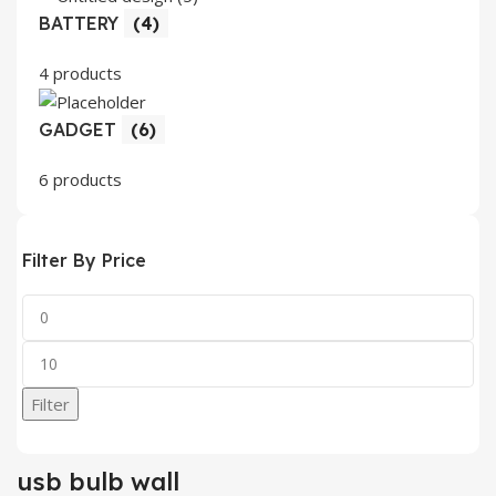
BATTERY
(4)
4 products
GADGET
(6)
6 products
Filter By Price
Min
price
Max
price
Filter
usb bulb wall