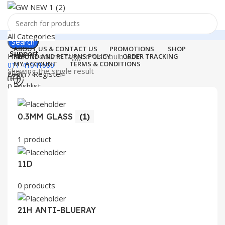
All Categories
Search
ABOUT US & CONTACT US
PROMOTIONS
SHOP
Support
Home
Products tagged “usb bulb wall”
REFUND AND RETURNS POLICY
ORDER TRACKING
MY ACCOUNT
TERMS & CONDITIONS
011-41041660
Showing the single result
Login / Register
0
Wishlist
Menu
0
items
₹
0.00
0.3MM GLASS
(1)
Login / Register
Search
1 product
11D
0 products
21H ANTI-BLUERAY