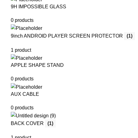
9H IMPOSSIBLE GLASS
0 products
9inch ANDROID PLAYER SCREEN PROTECTOR
(1)
1 product
APPLE SHAPE STAND
0 products
AUX CABLE
0 products
BACK COVER
(1)
1 product