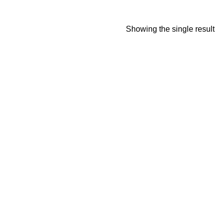
Showing the single result