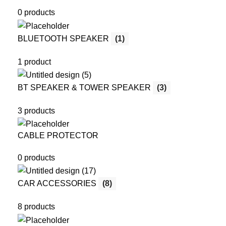
0 products
BLUETOOTH SPEAKER
(1)
1 product
BT SPEAKER & TOWER SPEAKER
(3)
3 products
CABLE PROTECTOR
0 products
CAR ACCESSORIES
(8)
8 products