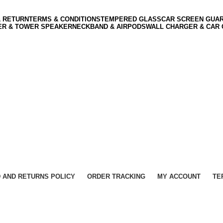
& RETURN
TERMS & CONDITIONS
TEMPERED GLASS
CAR SCREEN GUA
ER & TOWER SPEAKER
NECKBAND & AIRPODS
WALL CHARGER & CAR
 AND RETURNS POLICY
ORDER TRACKING
MY ACCOUNT
TE