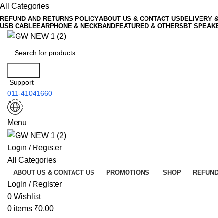
All Categories
REFUND AND RETURNS POLICY
ABOUT US & CONTACT US
DELIVERY 
USB CABLE
EARPHONE & NECKBAND
FEATURED & OTHERS
BT SPEAK
Search
Support
011-41041660
Menu
Login / Register
All Categories
ABOUT US & CONTACT US
PROMOTIONS
SHOP
REFUND
Login / Register
0
Wishlist
0
items
₹
0.00