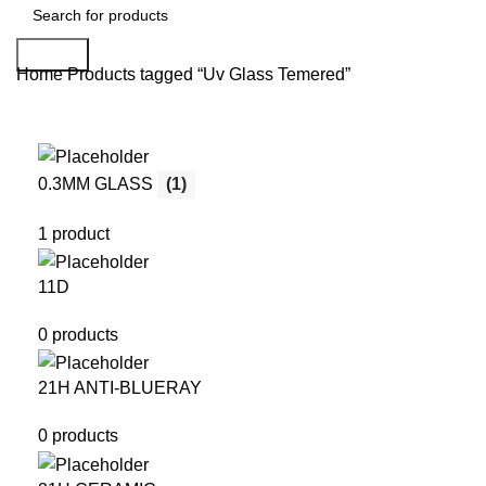
Search
Home
Products tagged “Uv Glass Temered”
0.3MM GLASS
(1)
1 product
11D
0 products
21H ANTI-BLUERAY
0 products