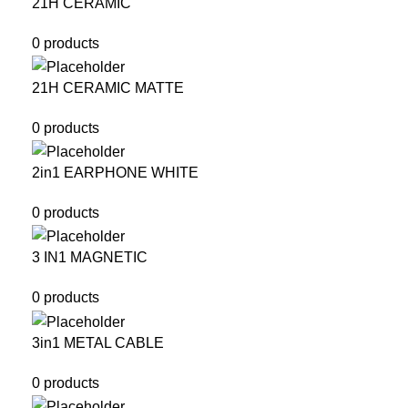
21H CERAMIC
0 products
21H CERAMIC MATTE
0 products
2in1 EARPHONE WHITE
0 products
3 IN1 MAGNETIC
0 products
3in1 METAL CABLE
0 products