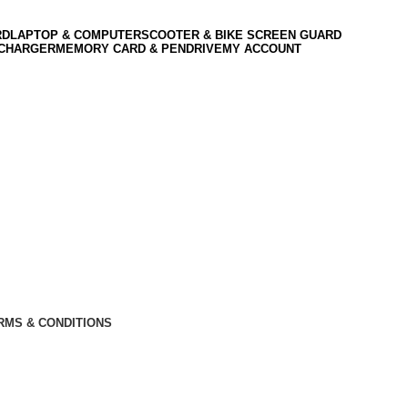
RD
LAPTOP & COMPUTER
SCOOTER & BIKE SCREEN GUARD
 CHARGER
MEMORY CARD & PENDRIVE
MY ACCOUNT
RMS & CONDITIONS