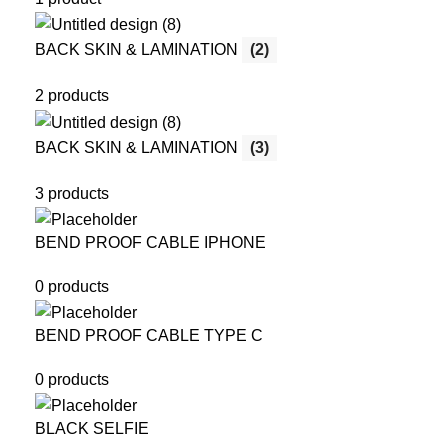
BACK SKIN & LAMINATION
(2)
2 products
BACK SKIN & LAMINATION
(3)
3 products
BEND PROOF CABLE IPHONE
0 products
BEND PROOF CABLE TYPE C
0 products
BLACK SELFIE