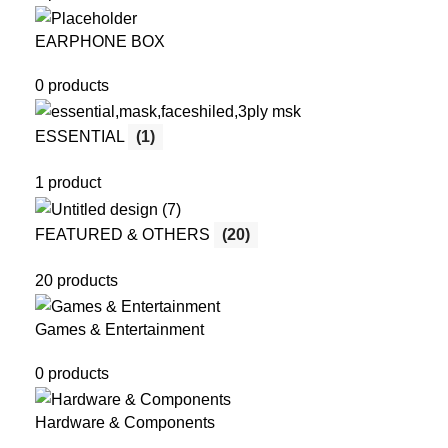
EARPHONE BOX
0 products
ESSENTIAL
(1)
1 product
FEATURED & OTHERS
(20)
20 products
Games & Entertainment
0 products
Hardware & Components