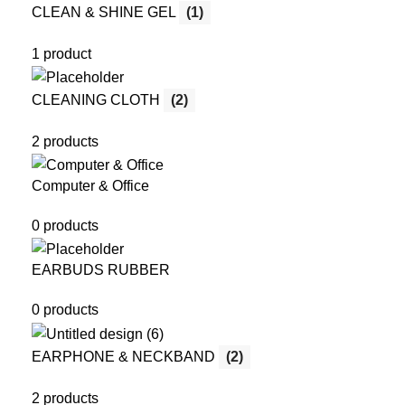
CLEAN & SHINE GEL
(1)
1 product
CLEANING CLOTH
(2)
2 products
Computer & Office
0 products
EARBUDS RUBBER
0 products
EARPHONE & NECKBAND
(2)
2 products