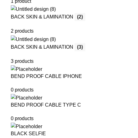
1 product
BACK SKIN & LAMINATION
(2)
2 products
BACK SKIN & LAMINATION
(3)
3 products
BEND PROOF CABLE IPHONE
0 products
BEND PROOF CABLE TYPE C
0 products
BLACK SELFIE