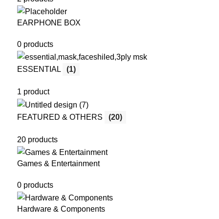
EARPHONE BOX
0 products
ESSENTIAL
(1)
1 product
FEATURED & OTHERS
(20)
20 products
Games & Entertainment
0 products
Hardware & Components