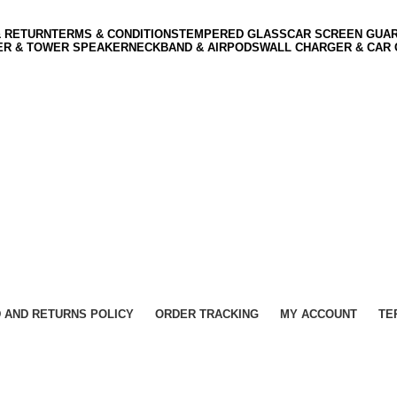
& RETURN
TERMS & CONDITIONS
TEMPERED GLASS
CAR SCREEN GUA
ER & TOWER SPEAKER
NECKBAND & AIRPODS
WALL CHARGER & CAR
 AND RETURNS POLICY
ORDER TRACKING
MY ACCOUNT
TE