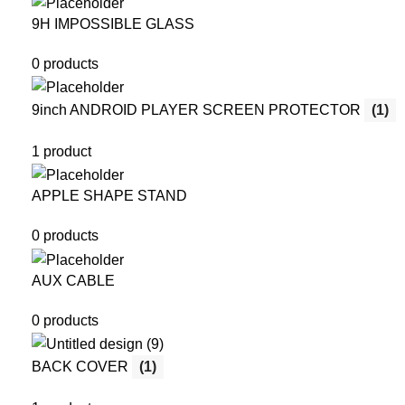
9H IMPOSSIBLE GLASS
0 products
9inch ANDROID PLAYER SCREEN PROTECTOR
(1)
1 product
APPLE SHAPE STAND
0 products
AUX CABLE
0 products
BACK COVER
(1)