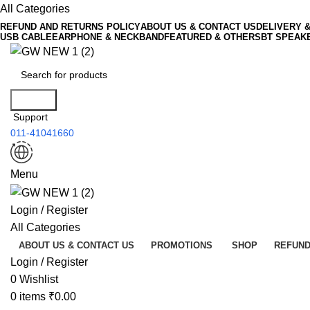
All Categories
REFUND AND RETURNS POLICY
ABOUT US & CONTACT US
DELIVERY 
USB CABLE
EARPHONE & NECKBAND
FEATURED & OTHERS
BT SPEAK
Search
Support
011-41041660
Menu
Login / Register
All Categories
ABOUT US & CONTACT US
PROMOTIONS
SHOP
REFUND
Login / Register
0
Wishlist
0
items
₹
0.00