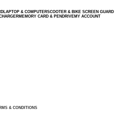
RD
LAPTOP & COMPUTER
SCOOTER & BIKE SCREEN GUARD
 CHARGER
MEMORY CARD & PENDRIVE
MY ACCOUNT
RMS & CONDITIONS