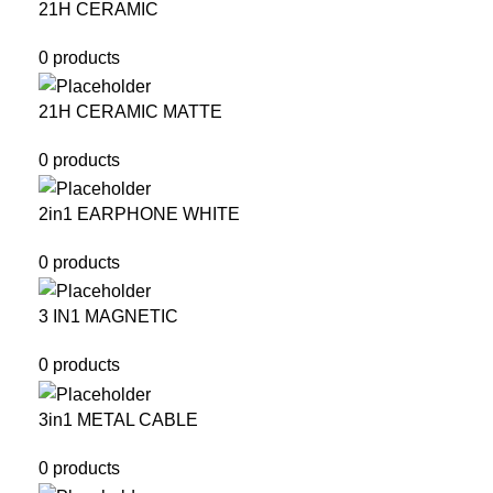
21H CERAMIC
0 products
21H CERAMIC MATTE
0 products
2in1 EARPHONE WHITE
0 products
3 IN1 MAGNETIC
0 products
3in1 METAL CABLE
0 products