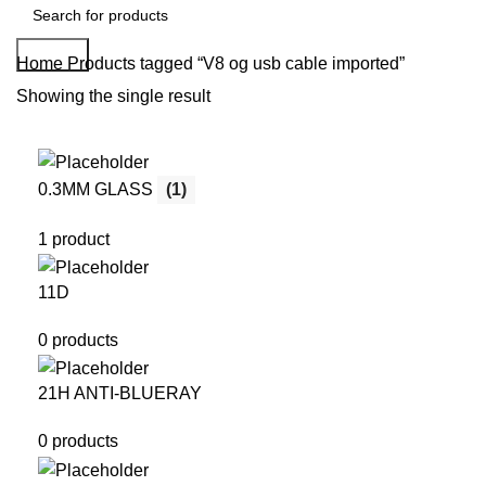
Search
Home
Products tagged “V8 og usb cable imported”
Showing the single result
0.3MM GLASS
(1)
1 product
11D
0 products
21H ANTI-BLUERAY
0 products