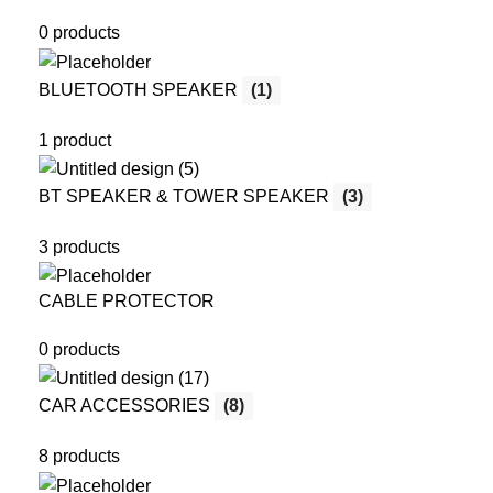
0 products
BLUETOOTH SPEAKER
(1)
1 product
BT SPEAKER & TOWER SPEAKER
(3)
3 products
CABLE PROTECTOR
0 products
CAR ACCESSORIES
(8)
8 products