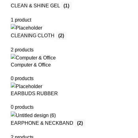
CLEAN & SHINE GEL
(1)
1 product
CLEANING CLOTH
(2)
2 products
Computer & Office
0 products
EARBUDS RUBBER
0 products
EARPHONE & NECKBAND
(2)
2 products