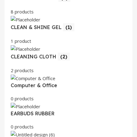
8 products
CLEAN & SHINE GEL
(1)
1 product
CLEANING CLOTH
(2)
2 products
Computer & Office
0 products
EARBUDS RUBBER
0 products