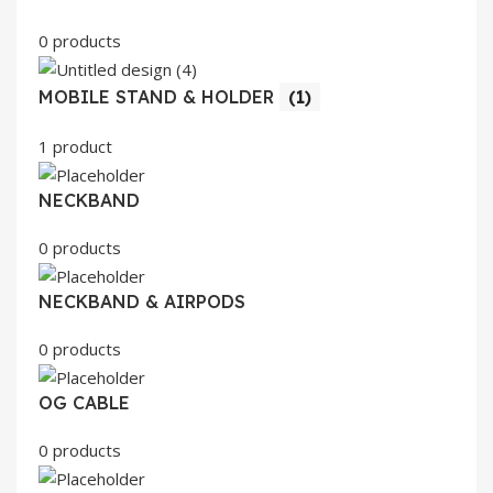
0 products
MOBILE STAND & HOLDER
(1)
1 product
NECKBAND
0 products
NECKBAND & AIRPODS
0 products
OG CABLE
0 products