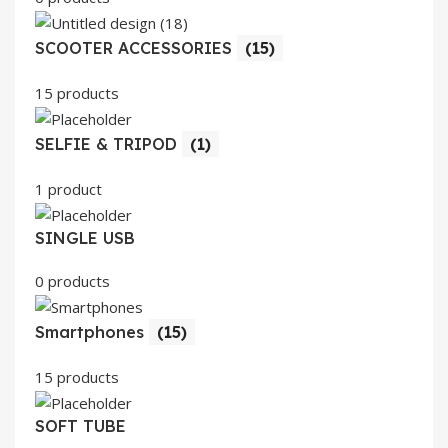
SCOOTER ACCESSORIES
(15)
15 products
SELFIE & TRIPOD
(1)
1 product
SINGLE USB
0 products
Smartphones
(15)
15 products
SOFT TUBE