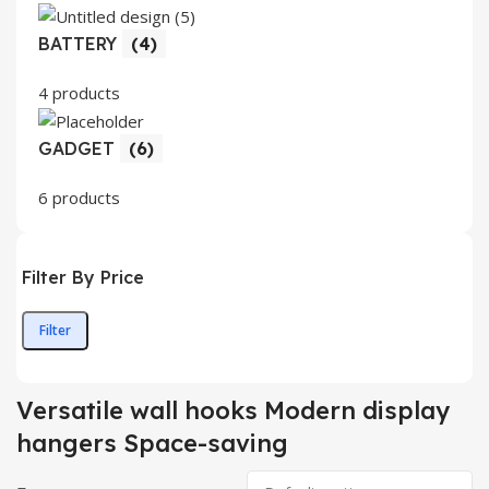
BATTERY
(4)
4 products
GADGET
(6)
6 products
Filter By Price
Filter
Min
Max
price
price
Versatile wall hooks Modern display
hangers Space-saving