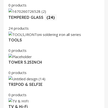
0 products
TEMPERED GLASS
(24)
24 products
TOOLS
0 products
TOWER 5.25INCH
0 products
TRIPOD & SELFIE
0 products
TV & Hi-Fi