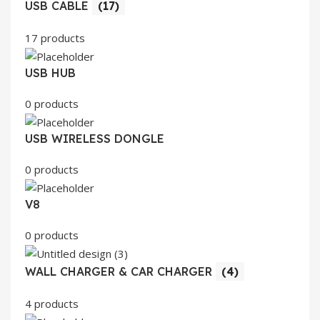
USB CABLE
(17)
17 products
USB HUB
0 products
USB WIRELESS DONGLE
0 products
V8
0 products
WALL CHARGER & CAR CHARGER
(4)
4 products