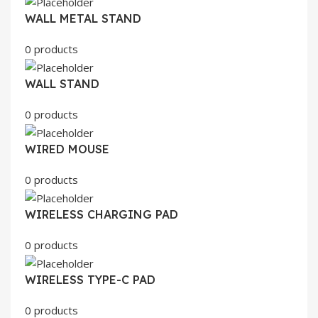
WALL METAL STAND
0 products
WALL STAND
0 products
WIRED MOUSE
0 products
WIRELESS CHARGING PAD
0 products
WIRELESS TYPE-C PAD
0 products