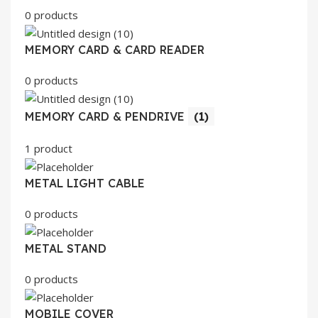
0 products
MEMORY CARD & CARD READER
0 products
MEMORY CARD & PENDRIVE
(1)
1 product
METAL LIGHT CABLE
0 products
METAL STAND
0 products
MOBILE COVER