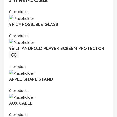
3in1 METAL CABLE
0 products
9H IMPOSSIBLE GLASS
0 products
9inch ANDROID PLAYER SCREEN PROTECTOR
(1)
1 product
APPLE SHAPE STAND
0 products
AUX CABLE
0 products