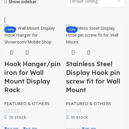
Show sidebar
-94%
-92%
Hook Hanger/pin
Stainless Steel
iron for Wall
Display Hook pin
Mount Display
screw fit for Wall
Rack
Mount
FEATURED & OTHERS
FEATURED & OTHERS
In stock
In stock
Price
Original
Current
₹
12.00
–
₹
16.00
₹
25.00