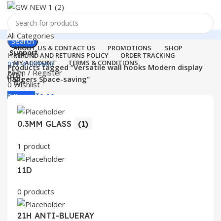
All Categories
Search
ABOUT US & CONTACT US
PROMOTIONS
SHOP
Support
Home
REFUND AND RETURNS POLICY
ORDER TRACKING
MY ACCOUNT
TERMS & CONDITIONS
011-41041660
Products tagged “Versatile wall hooks Modern display
Login / Register
hangers Space-saving”
0
Wishlist
Menu
0
items
₹
0.00
Login / Register
0.3MM GLASS
(1)
Search
1 product
11D
0 products
21H ANTI-BLUERAY