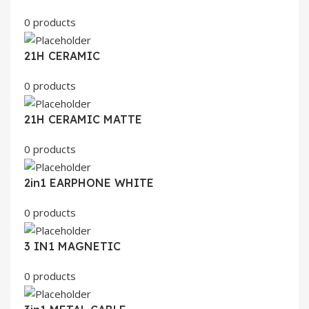
0 products
21H CERAMIC
0 products
21H CERAMIC MATTE
0 products
2in1 EARPHONE WHITE
0 products
3 IN1 MAGNETIC
0 products