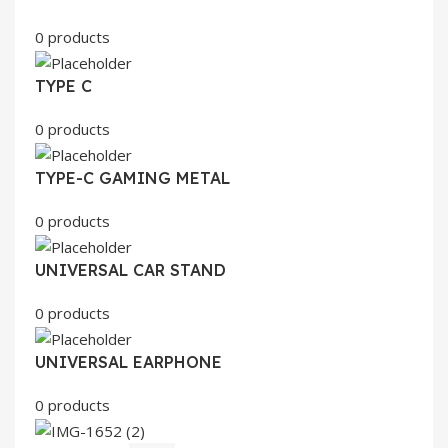
0 products
TYPE C
0 products
TYPE-C GAMING METAL
0 products
UNIVERSAL CAR STAND
0 products
UNIVERSAL EARPHONE
0 products