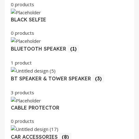
0 products
BLACK SELFIE
0 products
BLUETOOTH SPEAKER
(1)
1 product
BT SPEAKER & TOWER SPEAKER
(3)
3 products
CABLE PROTECTOR
0 products
CAR ACCESSORIES
(8)