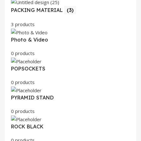
PACKING MATERIAL
(3)
3 products
Photo & Video
0 products
POPSOCKETS
0 products
PYRAMID STAND
0 products
ROCK BLACK
0 products