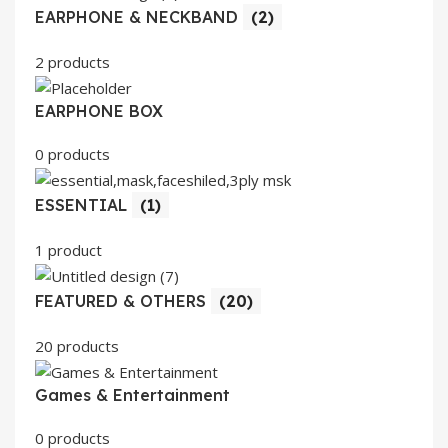
EARPHONE & NECKBAND
(2)
2 products
EARPHONE BOX
0 products
ESSENTIAL
(1)
1 product
FEATURED & OTHERS
(20)
20 products
Games & Entertainment
0 products