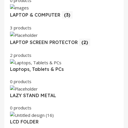
0 products
LAPTOP & COMPUTER
(3)
3 products
LAPTOP SCREEN PROTECTOR
(2)
2 products
Laptops, Tablets & PCs
0 products
LAZY STAND METAL
0 products
LCD FOLDER