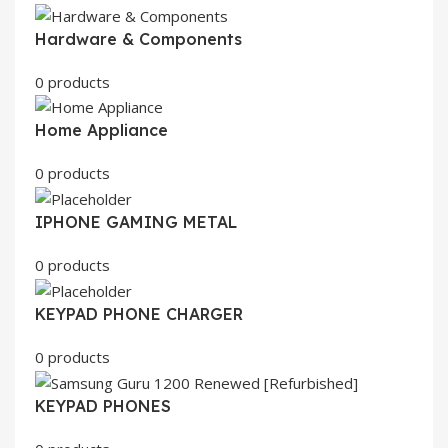
Hardware & Components
0 products
Home Appliance
0 products
IPHONE GAMING METAL
0 products
KEYPAD PHONE CHARGER
0 products
KEYPAD PHONES