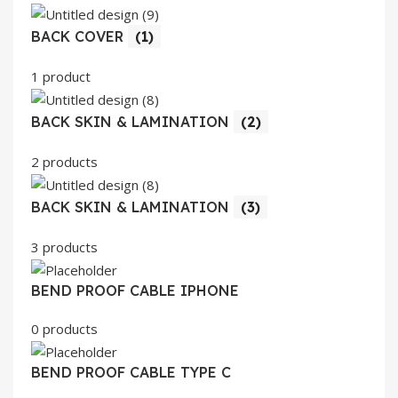
BACK COVER
(1)
1 product
BACK SKIN & LAMINATION
(2)
2 products
BACK SKIN & LAMINATION
(3)
3 products
BEND PROOF CABLE IPHONE
0 products
BEND PROOF CABLE TYPE C