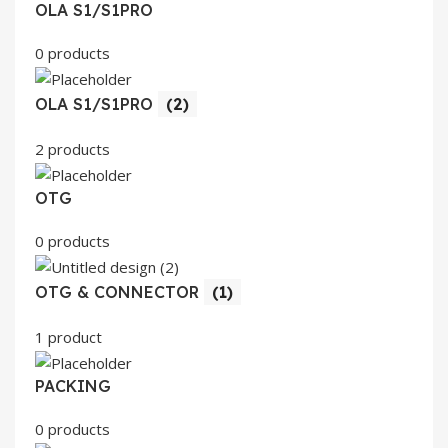
OLA S1/S1PRO
0 products
OLA S1/S1PRO
(2)
2 products
OTG
0 products
OTG & CONNECTOR
(1)
1 product
PACKING
0 products