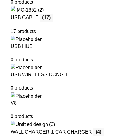
0 products
USB CABLE
(17)
17 products
USB HUB
0 products
USB WIRELESS DONGLE
0 products
V8
0 products
WALL CHARGER & CAR CHARGER
(4)