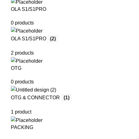
OLA S1/S1PRO
0 products
OLA S1/S1PRO
(2)
2 products
OTG
0 products
OTG & CONNECTOR
(1)
1 product
PACKING