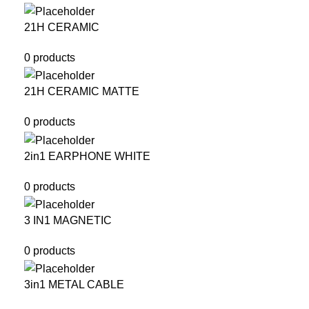
21H CERAMIC
0 products
21H CERAMIC MATTE
0 products
2in1 EARPHONE WHITE
0 products
3 IN1 MAGNETIC
0 products
3in1 METAL CABLE