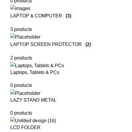
0 products
LAPTOP & COMPUTER
(3)
3 products
LAPTOP SCREEN PROTECTOR
(2)
2 products
Laptops, Tablets & PCs
0 products
LAZY STAND METAL
0 products
LCD FOLDER