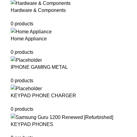
Hardware & Components
0 products
Home Appliance
0 products
IPHONE GAMING METAL
0 products
KEYPAD PHONE CHARGER
0 products
KEYPAD PHONES