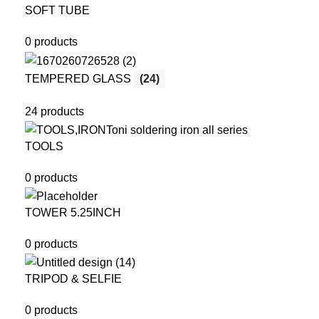
SOFT TUBE
0 products
TEMPERED GLASS
(24)
24 products
TOOLS
0 products
TOWER 5.25INCH
0 products
TRIPOD & SELFIE
0 products