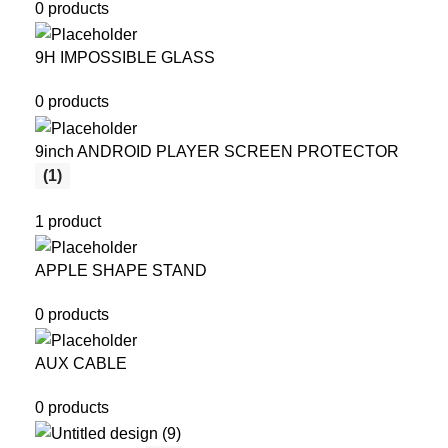
0 products
9H IMPOSSIBLE GLASS
0 products
9inch ANDROID PLAYER SCREEN PROTECTOR
(1)
1 product
APPLE SHAPE STAND
0 products
AUX CABLE
0 products