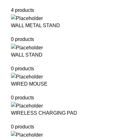
4 products
WALL METAL STAND
0 products
WALL STAND
0 products
WIRED MOUSE
0 products
WIRELESS CHARGING PAD
0 products