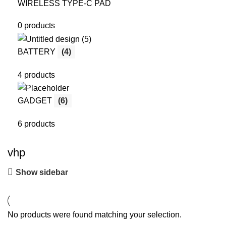
WIRELESS TYPE-C PAD
0 products
BATTERY
(4)
4 products
GADGET
(6)
6 products
vhp
Show sidebar
No products were found matching your selection.