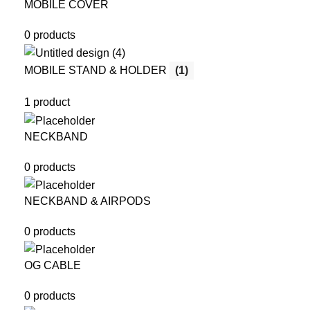
MOBILE COVER
0 products
MOBILE STAND & HOLDER
(1)
1 product
NECKBAND
0 products
NECKBAND & AIRPODS
0 products
OG CABLE
0 products