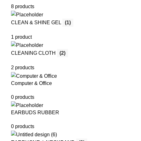
8 products
CLEAN & SHINE GEL
(1)
1 product
CLEANING CLOTH
(2)
2 products
Computer & Office
0 products
EARBUDS RUBBER
0 products