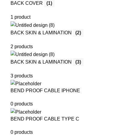
BACK COVER
(1)
1 product
BACK SKIN & LAMINATION
(2)
2 products
BACK SKIN & LAMINATION
(3)
3 products
BEND PROOF CABLE IPHONE
0 products
BEND PROOF CABLE TYPE C
0 products