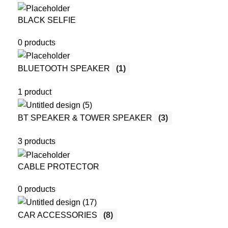
BLACK SELFIE
0 products
BLUETOOTH SPEAKER
(1)
1 product
BT SPEAKER & TOWER SPEAKER
(3)
3 products
CABLE PROTECTOR
0 products
CAR ACCESSORIES
(8)