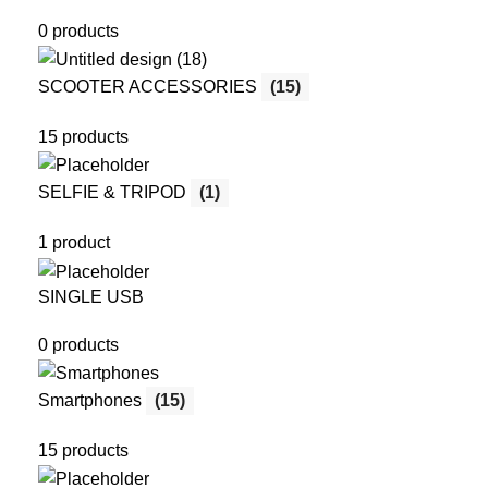
0 products
SCOOTER ACCESSORIES
(15)
15 products
SELFIE & TRIPOD
(1)
1 product
SINGLE USB
0 products
Smartphones
(15)
15 products