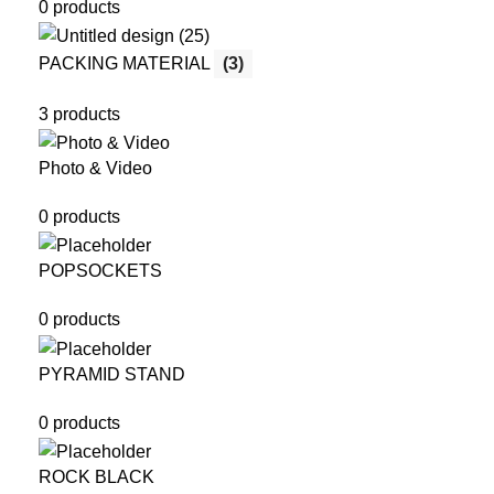
0 products
PACKING MATERIAL
(3)
3 products
Photo & Video
0 products
POPSOCKETS
0 products
PYRAMID STAND
0 products
ROCK BLACK