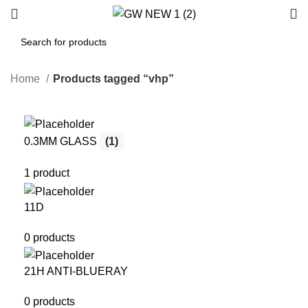
Home
Products tagged “vhp”
0.3MM GLASS
(1)
1 product
11D
0 products
21H ANTI-BLUERAY
0 products