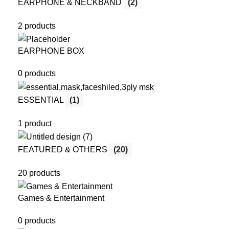
EARPHONE & NECKBAND
(2)
2 products
EARPHONE BOX
0 products
ESSENTIAL
(1)
1 product
FEATURED & OTHERS
(20)
20 products
Games & Entertainment
0 products