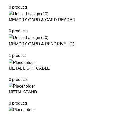
0 products
MEMORY CARD & CARD READER
0 products
MEMORY CARD & PENDRIVE
(1)
1 product
METAL LIGHT CABLE
0 products
METAL STAND
0 products