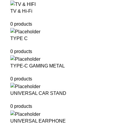
TV & Hi-Fi
0 products
TYPE C
0 products
TYPE-C GAMING METAL
0 products
UNIVERSAL CAR STAND
0 products
UNIVERSAL EARPHONE