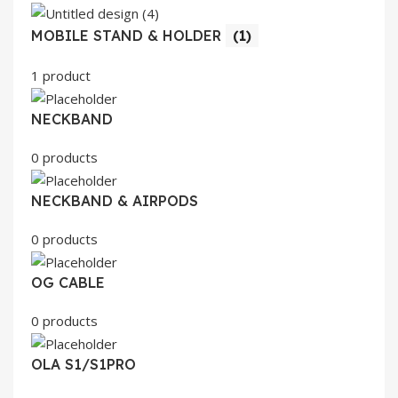
MOBILE STAND & HOLDER
(1)
1 product
NECKBAND
0 products
NECKBAND & AIRPODS
0 products
OG CABLE
0 products
OLA S1/S1PRO