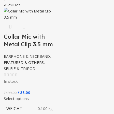
-82%
Hot
Collar Mic with
Metal Clip 3.5 mm
EARPHONE & NECKBAND
,
FEATURED & OTHERS
,
SELFIE & TRIPOD
In stock
Original
Current
₹
88.00
₹
499.00
price
price
Select options
was:
is:
WEIGHT
0.100 kg
₹499.00.
₹88.00.