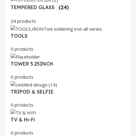
TEMPERED GLASS
(24)
24 products
TOOLS
0 products
TOWER 5.25INCH
0 products
TRIPOD & SELFIE
0 products
TV & Hi-Fi
0 products