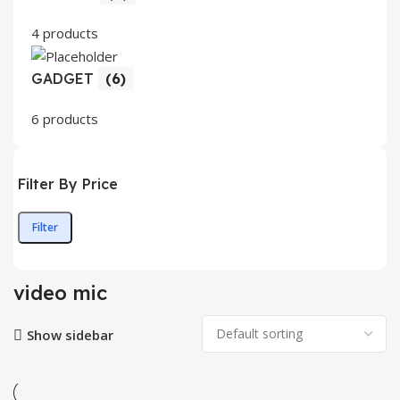
4 products
GADGET
(6)
6 products
Filter By Price
Filter
Min
Max
price
price
video mic
Show sidebar