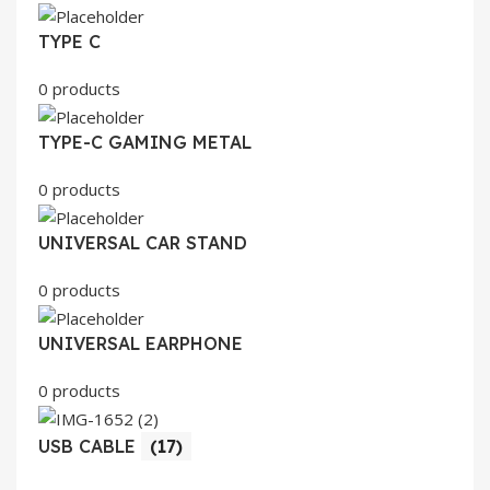
TYPE C
0 products
TYPE-C GAMING METAL
0 products
UNIVERSAL CAR STAND
0 products
UNIVERSAL EARPHONE
0 products
USB CABLE
(17)