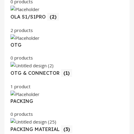
0 products
OLA S1/S1PRO
(2)
2 products
OTG
0 products
OTG & CONNECTOR
(1)
1 product
PACKING
0 products
PACKING MATERIAL
(3)