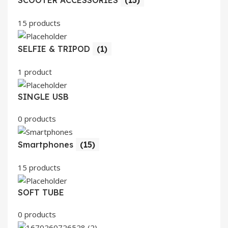
SCOOTER ACCESSORIES
(15)
15 products
SELFIE & TRIPOD
(1)
1 product
SINGLE USB
0 products
Smartphones
(15)
15 products
SOFT TUBE
0 products