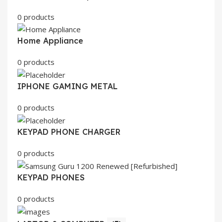
0 products
Home Appliance
0 products
IPHONE GAMING METAL
0 products
KEYPAD PHONE CHARGER
0 products
KEYPAD PHONES
0 products