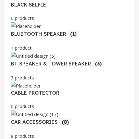
BLACK SELFIE
0 products
BLUETOOTH SPEAKER
(1)
1 product
BT SPEAKER & TOWER SPEAKER
(3)
3 products
CABLE PROTECTOR
0 products
CAR ACCESSORIES
(8)
8 products