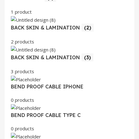
1 product
BACK SKIN & LAMINATION
(2)
2 products
BACK SKIN & LAMINATION
(3)
3 products
BEND PROOF CABLE IPHONE
0 products
BEND PROOF CABLE TYPE C
0 products