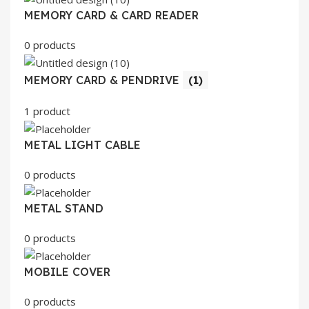
MEMORY CARD & CARD READER
0 products
MEMORY CARD & PENDRIVE
(1)
1 product
METAL LIGHT CABLE
0 products
METAL STAND
0 products
MOBILE COVER
0 products