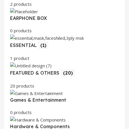
2 products
EARPHONE BOX
0 products
ESSENTIAL
(1)
1 product
FEATURED & OTHERS
(20)
20 products
Games & Entertainment
0 products
Hardware & Components