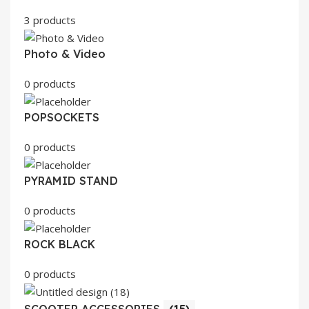
3 products
Photo & Video
0 products
POPSOCKETS
0 products
PYRAMID STAND
0 products
ROCK BLACK
0 products