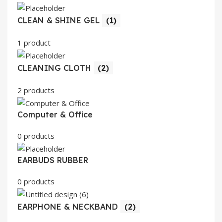
CLEAN & SHINE GEL
(1)
1 product
CLEANING CLOTH
(2)
2 products
Computer & Office
0 products
EARBUDS RUBBER
0 products
EARPHONE & NECKBAND
(2)