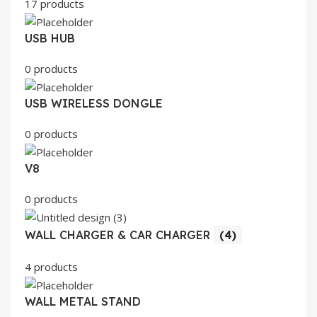
17 products
USB HUB
0 products
USB WIRELESS DONGLE
0 products
V8
0 products
WALL CHARGER & CAR CHARGER
(4)
4 products
WALL METAL STAND