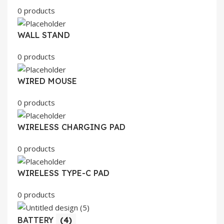
0 products
WALL STAND
0 products
WIRED MOUSE
0 products
WIRELESS CHARGING PAD
0 products
WIRELESS TYPE-C PAD
0 products
BATTERY
(4)