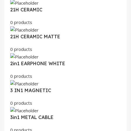
21H CERAMIC
0 products
21H CERAMIC MATTE
0 products
2in1 EARPHONE WHITE
0 products
3 IN1 MAGNETIC
0 products
3in1 METAL CABLE
0 products