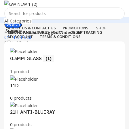
All Categories
Search
ABOUT US & CONTACT US
PROMOTIONS
SHOP
Support
Home
Products tagged “video mic”
REFUND AND RETURNS POLICY
ORDER TRACKING
MY ACCOUNT
TERMS & CONDITIONS
011-41041660
Login / Register
0
Wishlist
Menu
0
items
₹
0.00
0.3MM GLASS
(1)
Login / Register
1 product
Search
11D
0 products
21H ANTI-BLUERAY
0 products