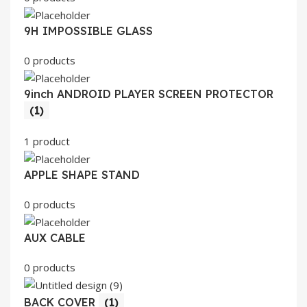
9H IMPOSSIBLE GLASS
0 products
9inch ANDROID PLAYER SCREEN PROTECTOR
(1)
1 product
APPLE SHAPE STAND
0 products
AUX CABLE
0 products
BACK COVER
(1)