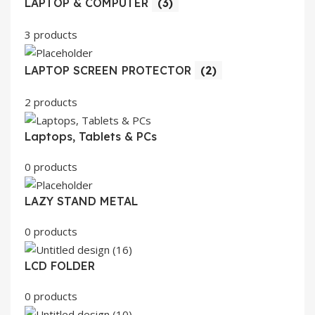
LAPTOP & COMPUTER
(3)
3 products
LAPTOP SCREEN PROTECTOR
(2)
2 products
Laptops, Tablets & PCs
0 products
LAZY STAND METAL
0 products
LCD FOLDER
0 products