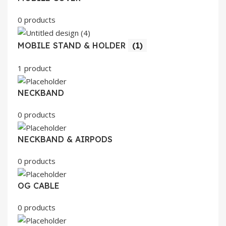
0 products
MOBILE STAND & HOLDER
(1)
1 product
NECKBAND
0 products
NECKBAND & AIRPODS
0 products
OG CABLE
0 products