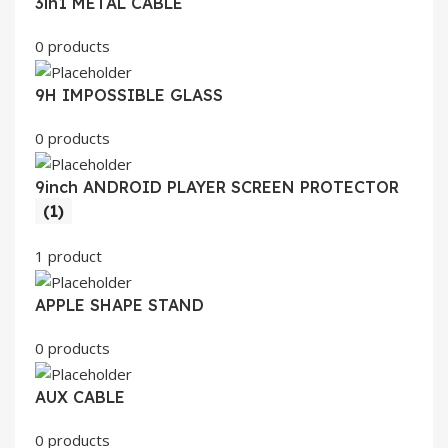
3in1 METAL CABLE
0 products
9H IMPOSSIBLE GLASS
0 products
9inch ANDROID PLAYER SCREEN PROTECTOR
(1)
1 product
APPLE SHAPE STAND
0 products
AUX CABLE
0 products