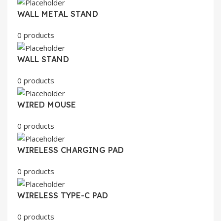
WALL METAL STAND
0 products
WALL STAND
0 products
WIRED MOUSE
0 products
WIRELESS CHARGING PAD
0 products
WIRELESS TYPE-C PAD
0 products