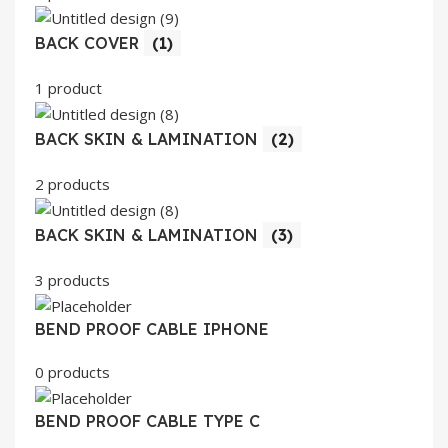
BACK COVER
(1)
1 product
BACK SKIN & LAMINATION
(2)
2 products
BACK SKIN & LAMINATION
(3)
3 products
BEND PROOF CABLE IPHONE
0 products
BEND PROOF CABLE TYPE C