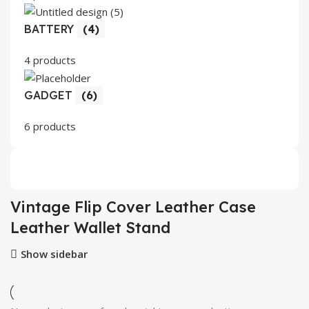
BATTERY
(4)
4 products
GADGET
(6)
6 products
Vintage Flip Cover Leather Case
Leather Wallet Stand
Show sidebar