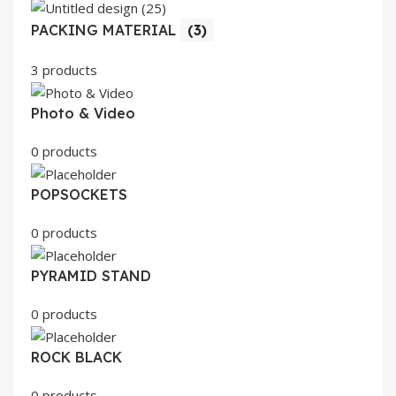
PACKING MATERIAL
(3)
3 products
Photo & Video
0 products
POPSOCKETS
0 products
PYRAMID STAND
0 products
ROCK BLACK
0 products