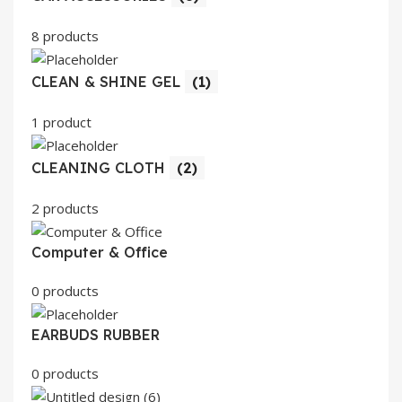
8 products
CLEAN & SHINE GEL
(1)
1 product
CLEANING CLOTH
(2)
2 products
Computer & Office
0 products
EARBUDS RUBBER
0 products