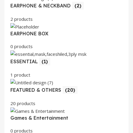
EARPHONE & NECKBAND
(2)
2 products
EARPHONE BOX
0 products
ESSENTIAL
(1)
1 product
FEATURED & OTHERS
(20)
20 products
Games & Entertainment
0 products