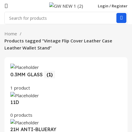
Login / Register
Home
Products tagged “Vintage Flip Cover Leather Case
Leather Wallet Stand”
0.3MM GLASS
(1)
1 product
11D
0 products
21H ANTI-BLUERAY