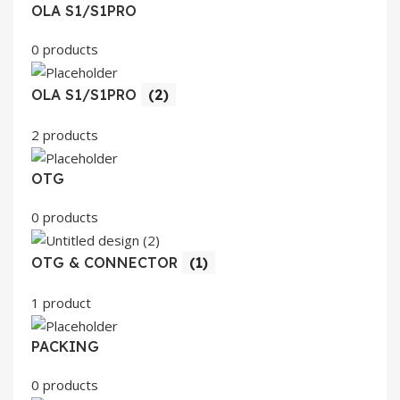
OLA S1/S1PRO
0 products
OLA S1/S1PRO
(2)
2 products
OTG
0 products
OTG & CONNECTOR
(1)
1 product
PACKING
0 products