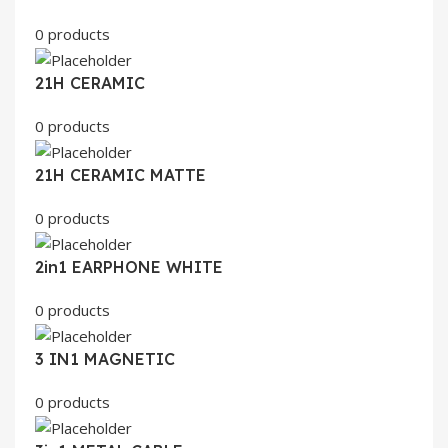
0 products
21H CERAMIC
0 products
21H CERAMIC MATTE
0 products
2in1 EARPHONE WHITE
0 products
3 IN1 MAGNETIC
0 products