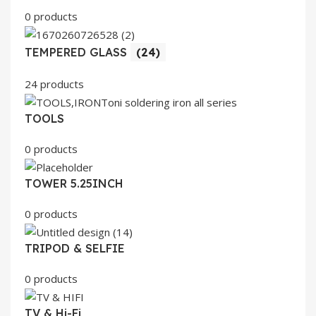
0 products
TEMPERED GLASS
(24)
24 products
TOOLS
0 products
TOWER 5.25INCH
0 products
TRIPOD & SELFIE
0 products
TV & Hi-Fi