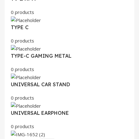
0 products
TYPE C
0 products
TYPE-C GAMING METAL
0 products
UNIVERSAL CAR STAND
0 products
UNIVERSAL EARPHONE
0 products