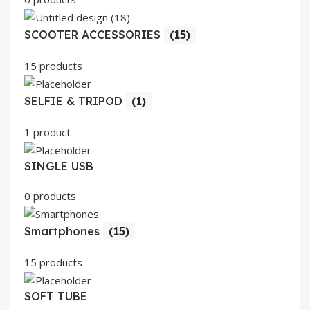
SCOOTER ACCESSORIES
(15)
15 products
SELFIE & TRIPOD
(1)
1 product
SINGLE USB
0 products
Smartphones
(15)
15 products
SOFT TUBE