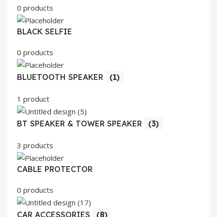
0 products
BLACK SELFIE
0 products
BLUETOOTH SPEAKER
(1)
1 product
BT SPEAKER & TOWER SPEAKER
(3)
3 products
CABLE PROTECTOR
0 products
CAR ACCESSORIES
(8)