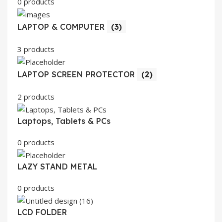
0 products
LAPTOP & COMPUTER
(3)
3 products
LAPTOP SCREEN PROTECTOR
(2)
2 products
Laptops, Tablets & PCs
0 products
LAZY STAND METAL
0 products
LCD FOLDER