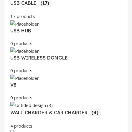
USB CABLE
(17)
17 products
USB HUB
0 products
USB WIRELESS DONGLE
0 products
V8
0 products
WALL CHARGER & CAR CHARGER
(4)
4 products