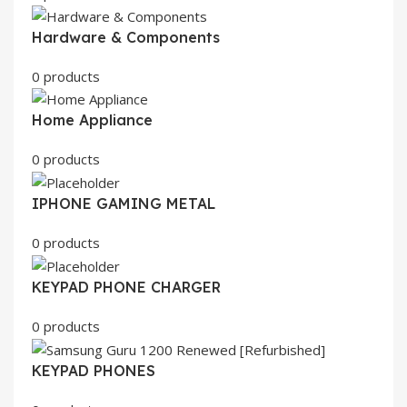
Hardware & Components
0 products
Home Appliance
0 products
IPHONE GAMING METAL
0 products
KEYPAD PHONE CHARGER
0 products
KEYPAD PHONES