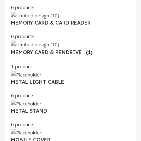
0 products
MEMORY CARD & CARD READER
0 products
MEMORY CARD & PENDRIVE
(1)
1 product
METAL LIGHT CABLE
0 products
METAL STAND
0 products
MOBILE COVER