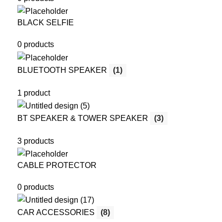
BLACK SELFIE
0 products
BLUETOOTH SPEAKER
(1)
1 product
BT SPEAKER & TOWER SPEAKER
(3)
3 products
CABLE PROTECTOR
0 products
CAR ACCESSORIES
(8)