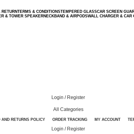
& RETURN
TERMS & CONDITIONS
TEMPERED GLASS
CAR SCREEN GUA
ER & TOWER SPEAKER
NECKBAND & AIRPODS
WALL CHARGER & CAR
Login / Register
All Categories
 AND RETURNS POLICY
ORDER TRACKING
MY ACCOUNT
TE
Login / Register