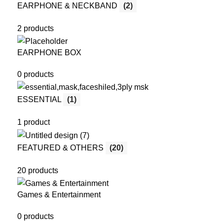
EARPHONE & NECKBAND
(2)
2 products
EARPHONE BOX
0 products
ESSENTIAL
(1)
1 product
FEATURED & OTHERS
(20)
20 products
Games & Entertainment
0 products