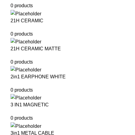
0 products
21H CERAMIC
0 products
21H CERAMIC MATTE
0 products
2in1 EARPHONE WHITE
0 products
3 IN1 MAGNETIC
0 products
3in1 METAL CABLE