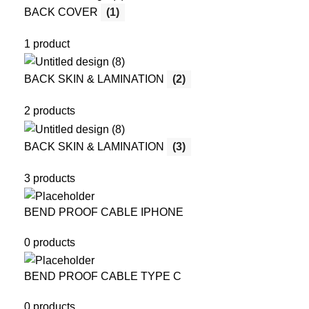
BACK COVER
(1)
1 product
BACK SKIN & LAMINATION
(2)
2 products
BACK SKIN & LAMINATION
(3)
3 products
BEND PROOF CABLE IPHONE
0 products
BEND PROOF CABLE TYPE C
0 products