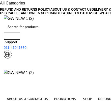
All Categories
REFUND AND RETURNS POLICY
ABOUT US & CONTACT US
DELIVERY 
USB CABLE
EARPHONE & NECKBAND
FEATURED & OTHERS
BT SPEAK
Search
Support
011-41041660
ABOUT US & CONTACT US
PROMOTIONS
SHOP
REFUND