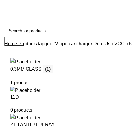
Search
Home
Products tagged “Vippo car charger Dual Usb VCC-76
0.3MM GLASS
(1)
1 product
11D
0 products
21H ANTI-BLUERAY