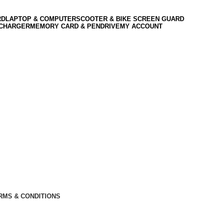
RD
LAPTOP & COMPUTER
SCOOTER & BIKE SCREEN GUARD
 CHARGER
MEMORY CARD & PENDRIVE
MY ACCOUNT
RMS & CONDITIONS