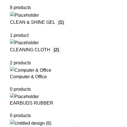
8 products
CLEAN & SHINE GEL
(1)
1 product
CLEANING CLOTH
(2)
2 products
Computer & Office
0 products
EARBUDS RUBBER
0 products