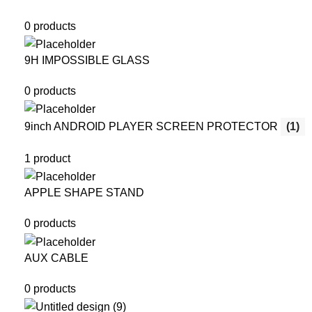
0 products
9H IMPOSSIBLE GLASS
0 products
9inch ANDROID PLAYER SCREEN PROTECTOR
(1)
1 product
APPLE SHAPE STAND
0 products
AUX CABLE
0 products