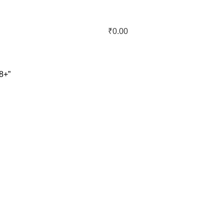
₹
0.00
8+”