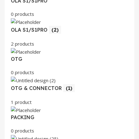
OLA S1/S1PRO
0 products
OLA S1/S1PRO
(2)
2 products
OTG
0 products
OTG & CONNECTOR
(1)
1 product
PACKING
0 products