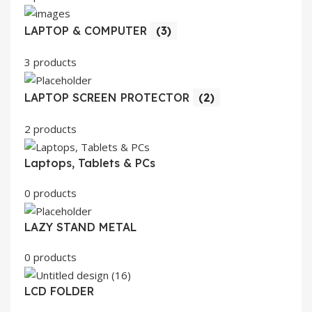
LAPTOP & COMPUTER
(3)
3 products
LAPTOP SCREEN PROTECTOR
(2)
2 products
Laptops, Tablets & PCs
0 products
LAZY STAND METAL
0 products
LCD FOLDER