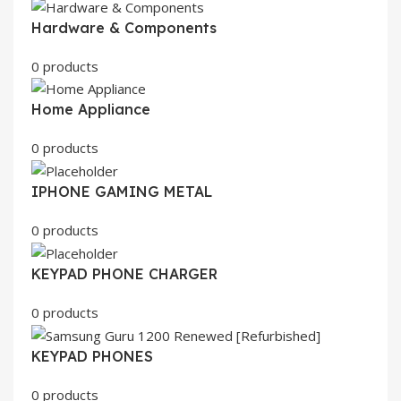
Hardware & Components
0 products
Home Appliance
0 products
IPHONE GAMING METAL
0 products
KEYPAD PHONE CHARGER
0 products
KEYPAD PHONES
0 products