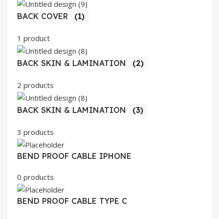
BACK COVER
(1)
1 product
BACK SKIN & LAMINATION
(2)
2 products
BACK SKIN & LAMINATION
(3)
3 products
BEND PROOF CABLE IPHONE
0 products
BEND PROOF CABLE TYPE C