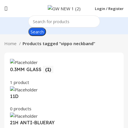
Login / Register
Search
Home
Products tagged “vippo neckband”
0.3MM GLASS
(1)
1 product
11D
0 products
21H ANTI-BLUERAY