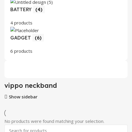
BATTERY
(4)
4 products
GADGET
(6)
6 products
vippo neckband
Show sidebar
No products were found matching your selection.