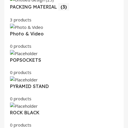
PACKING MATERIAL
(3)
3 products
Photo & Video
0 products
POPSOCKETS
0 products
PYRAMID STAND
0 products
ROCK BLACK
0 products