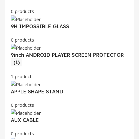
0 products
9H IMPOSSIBLE GLASS
0 products
9inch ANDROID PLAYER SCREEN PROTECTOR
(1)
1 product
APPLE SHAPE STAND
0 products
AUX CABLE
0 products