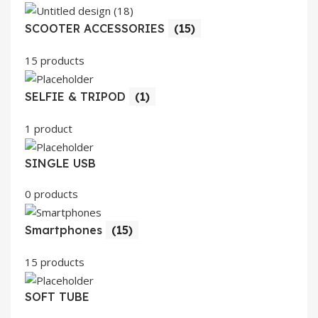
SCOOTER ACCESSORIES
(15)
15 products
SELFIE & TRIPOD
(1)
1 product
SINGLE USB
0 products
Smartphones
(15)
15 products
SOFT TUBE