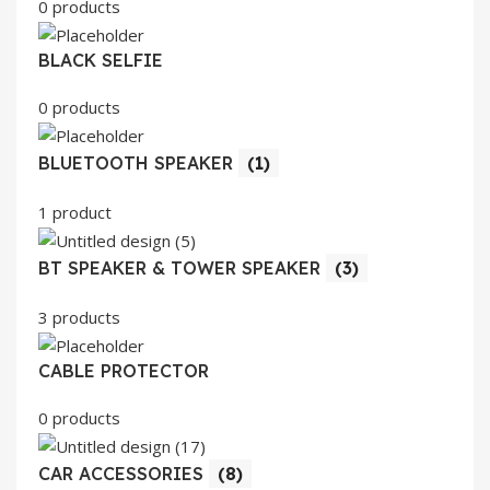
0 products
BLACK SELFIE
0 products
BLUETOOTH SPEAKER
(1)
1 product
BT SPEAKER & TOWER SPEAKER
(3)
3 products
CABLE PROTECTOR
0 products
CAR ACCESSORIES
(8)