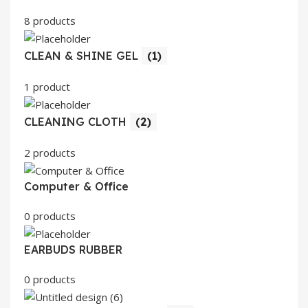
8 products
CLEAN & SHINE GEL
(1)
1 product
CLEANING CLOTH
(2)
2 products
Computer & Office
0 products
EARBUDS RUBBER
0 products