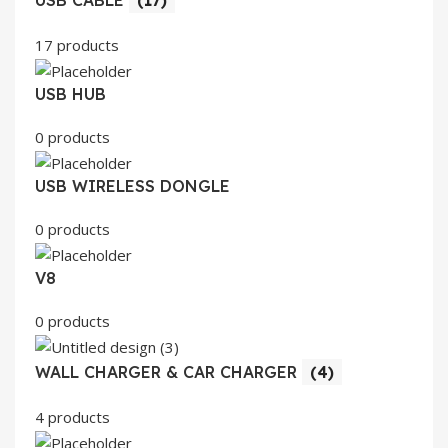
17 products
USB HUB
0 products
USB WIRELESS DONGLE
0 products
V8
0 products
WALL CHARGER & CAR CHARGER
(4)
4 products