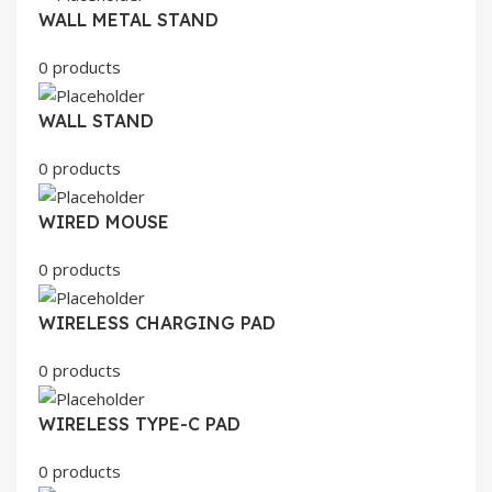
WALL METAL STAND
0 products
WALL STAND
0 products
WIRED MOUSE
0 products
WIRELESS CHARGING PAD
0 products
WIRELESS TYPE-C PAD
0 products