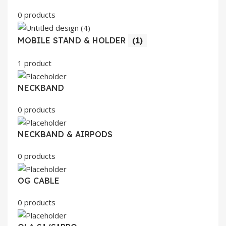
0 products
MOBILE STAND & HOLDER
(1)
1 product
NECKBAND
0 products
NECKBAND & AIRPODS
0 products
OG CABLE
0 products