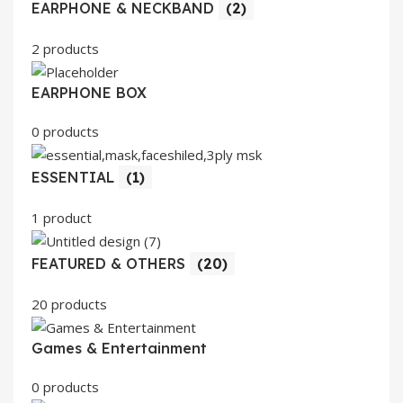
EARPHONE & NECKBAND
(2)
2 products
EARPHONE BOX
0 products
ESSENTIAL
(1)
1 product
FEATURED & OTHERS
(20)
20 products
Games & Entertainment
0 products