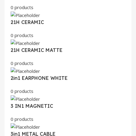
0 products
21H CERAMIC
0 products
21H CERAMIC MATTE
0 products
2in1 EARPHONE WHITE
0 products
3 IN1 MAGNETIC
0 products
3in1 METAL CABLE