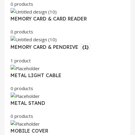
0 products
MEMORY CARD & CARD READER
0 products
MEMORY CARD & PENDRIVE
(1)
1 product
METAL LIGHT CABLE
0 products
METAL STAND
0 products
MOBILE COVER