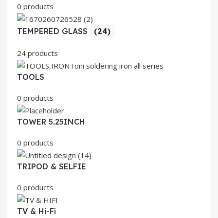
0 products
TEMPERED GLASS
(24)
24 products
TOOLS
0 products
TOWER 5.25INCH
0 products
TRIPOD & SELFIE
0 products
TV & Hi-Fi