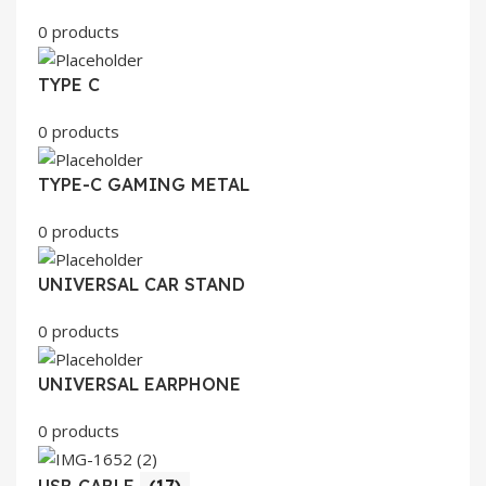
0 products
TYPE C
0 products
TYPE-C GAMING METAL
0 products
UNIVERSAL CAR STAND
0 products
UNIVERSAL EARPHONE
0 products
USB CABLE
(17)