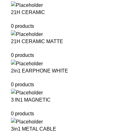
21H CERAMIC
0 products
21H CERAMIC MATTE
0 products
2in1 EARPHONE WHITE
0 products
3 IN1 MAGNETIC
0 products
3in1 METAL CABLE