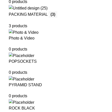
0 products
PACKING MATERIAL
(3)
3 products
Photo & Video
0 products
POPSOCKETS
0 products
PYRAMID STAND
0 products
ROCK BLACK