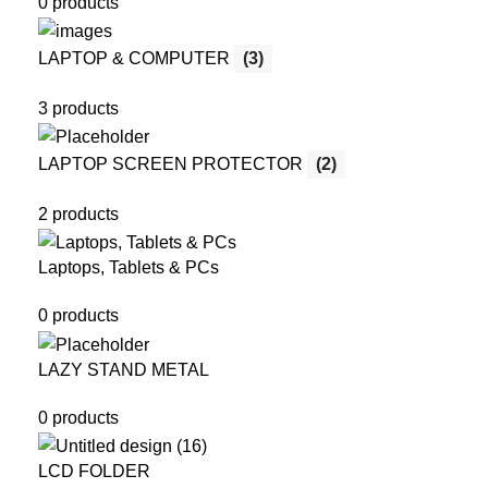
0 products
LAPTOP & COMPUTER
(3)
3 products
LAPTOP SCREEN PROTECTOR
(2)
2 products
Laptops, Tablets & PCs
0 products
LAZY STAND METAL
0 products
LCD FOLDER