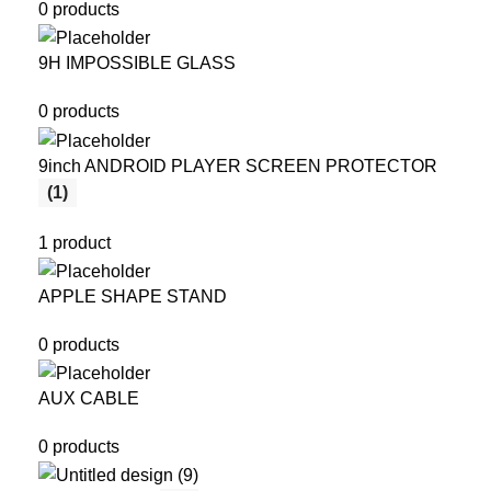
0 products
9H IMPOSSIBLE GLASS
0 products
9inch ANDROID PLAYER SCREEN PROTECTOR
(1)
1 product
APPLE SHAPE STAND
0 products
AUX CABLE
0 products