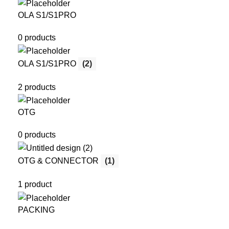
OLA S1/S1PRO
0 products
OLA S1/S1PRO
(2)
2 products
OTG
0 products
OTG & CONNECTOR
(1)
1 product
PACKING