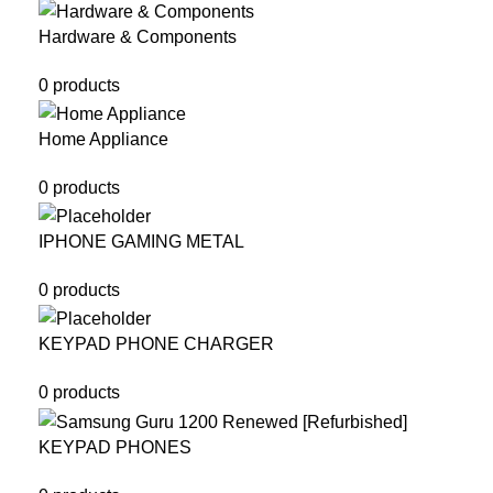
Hardware & Components
0 products
Home Appliance
0 products
IPHONE GAMING METAL
0 products
KEYPAD PHONE CHARGER
0 products
KEYPAD PHONES