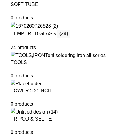
SOFT TUBE
0 products
TEMPERED GLASS
(24)
24 products
TOOLS
0 products
TOWER 5.25INCH
0 products
TRIPOD & SELFIE
0 products