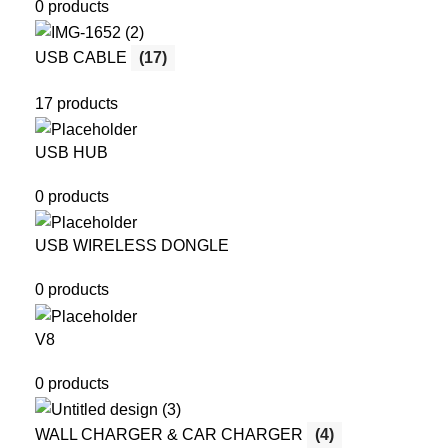
0 products
USB CABLE
(17)
17 products
USB HUB
0 products
USB WIRELESS DONGLE
0 products
V8
0 products
WALL CHARGER & CAR CHARGER
(4)