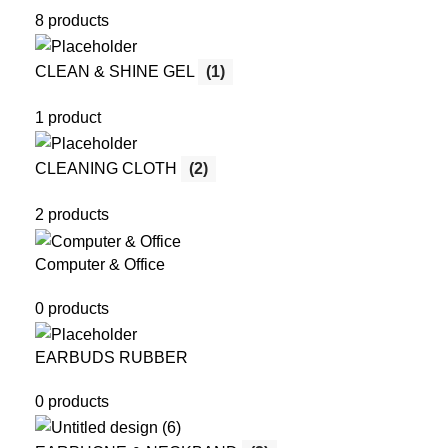
8 products
CLEAN & SHINE GEL
(1)
1 product
CLEANING CLOTH
(2)
2 products
Computer & Office
0 products
EARBUDS RUBBER
0 products