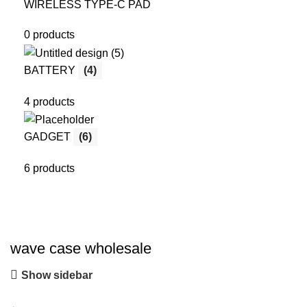
WIRELESS TYPE-C PAD
0 products
BATTERY
(4)
4 products
GADGET
(6)
6 products
wave case wholesale
Show sidebar