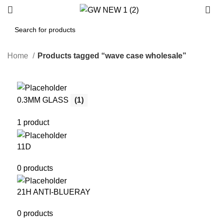
Home
Products tagged “wave case wholesale”
0.3MM GLASS
(1)
1 product
11D
0 products
21H ANTI-BLUERAY
0 products