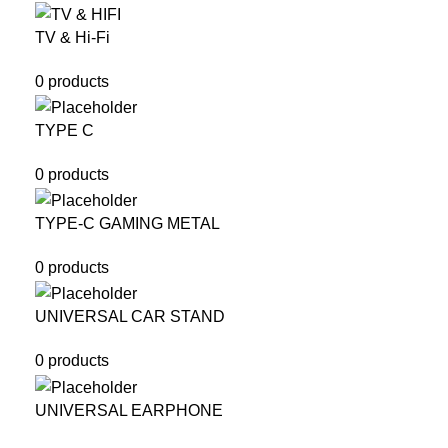
TV & Hi-Fi
0 products
TYPE C
0 products
TYPE-C GAMING METAL
0 products
UNIVERSAL CAR STAND
0 products
UNIVERSAL EARPHONE