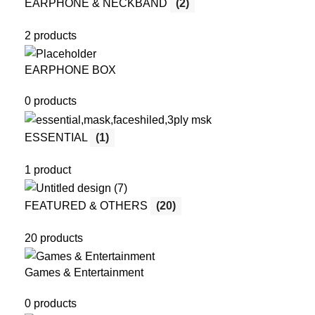
EARPHONE & NECKBAND
(2)
2 products
EARPHONE BOX
0 products
ESSENTIAL
(1)
1 product
FEATURED & OTHERS
(20)
20 products
Games & Entertainment
0 products