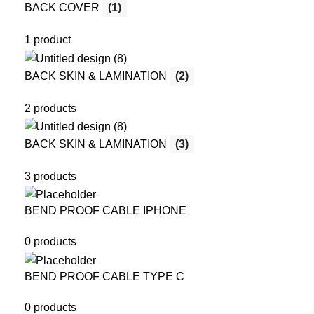
BACK COVER
(1)
1 product
BACK SKIN & LAMINATION
(2)
2 products
BACK SKIN & LAMINATION
(3)
3 products
BEND PROOF CABLE IPHONE
0 products
BEND PROOF CABLE TYPE C
0 products