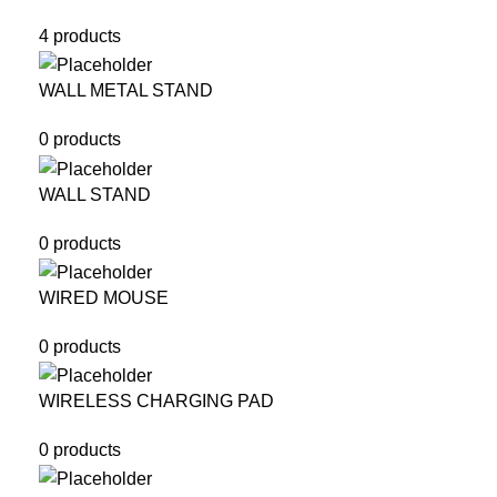
4 products
WALL METAL STAND
0 products
WALL STAND
0 products
WIRED MOUSE
0 products
WIRELESS CHARGING PAD
0 products