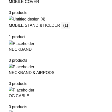
MOBILE COVER
0 products
MOBILE STAND & HOLDER
(1)
1 product
NECKBAND
0 products
NECKBAND & AIRPODS
0 products
OG CABLE
0 products