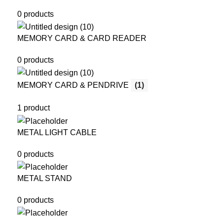
0 products
MEMORY CARD & CARD READER
0 products
MEMORY CARD & PENDRIVE
(1)
1 product
METAL LIGHT CABLE
0 products
METAL STAND
0 products