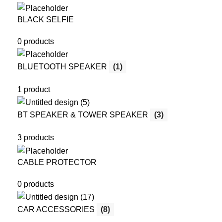
BLACK SELFIE
0 products
BLUETOOTH SPEAKER
(1)
1 product
BT SPEAKER & TOWER SPEAKER
(3)
3 products
CABLE PROTECTOR
0 products
CAR ACCESSORIES
(8)