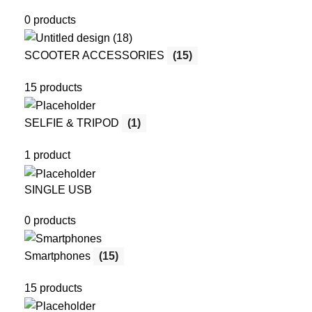
0 products
SCOOTER ACCESSORIES
(15)
15 products
SELFIE & TRIPOD
(1)
1 product
SINGLE USB
0 products
Smartphones
(15)
15 products