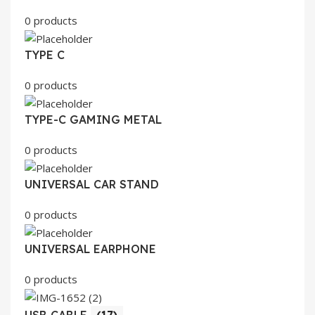
0 products
TYPE C
0 products
TYPE-C GAMING METAL
0 products
UNIVERSAL CAR STAND
0 products
UNIVERSAL EARPHONE
0 products
USB CABLE
(17)