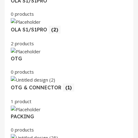
OLA S1/S1PRO
0 products
OLA S1/S1PRO
(2)
2 products
OTG
0 products
OTG & CONNECTOR
(1)
1 product
PACKING
0 products