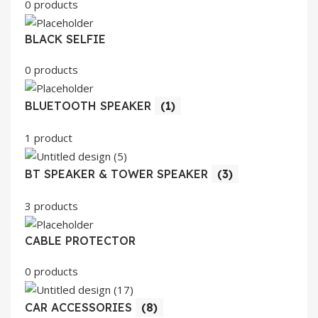
0 products
BLACK SELFIE
0 products
BLUETOOTH SPEAKER
(1)
1 product
BT SPEAKER & TOWER SPEAKER
(3)
3 products
CABLE PROTECTOR
0 products
CAR ACCESSORIES
(8)