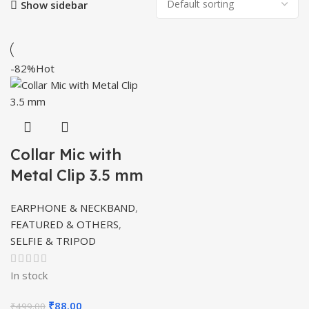
Show sidebar
-82%
Hot
Collar Mic with
Metal Clip 3.5 mm
EARPHONE & NECKBAND
,
FEATURED & OTHERS
,
SELFIE & TRIPOD
In stock
Original
Current
₹
88.00
₹
499.00