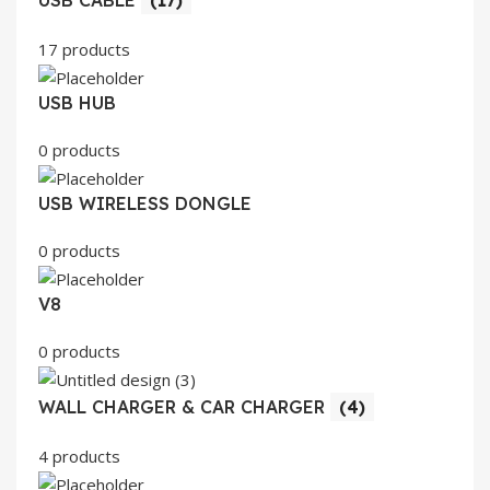
17 products
USB HUB
0 products
USB WIRELESS DONGLE
0 products
V8
0 products
WALL CHARGER & CAR CHARGER
(4)
4 products