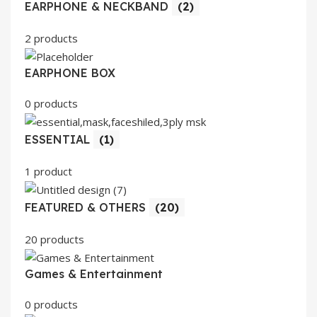
EARPHONE & NECKBAND
(2)
2 products
EARPHONE BOX
0 products
ESSENTIAL
(1)
1 product
FEATURED & OTHERS
(20)
20 products
Games & Entertainment
0 products