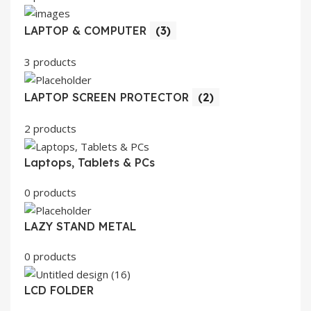
LAPTOP & COMPUTER
(3)
3 products
LAPTOP SCREEN PROTECTOR
(2)
2 products
Laptops, Tablets & PCs
0 products
LAZY STAND METAL
0 products
LCD FOLDER