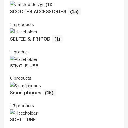
SCOOTER ACCESSORIES
(15)
15 products
SELFIE & TRIPOD
(1)
1 product
SINGLE USB
0 products
Smartphones
(15)
15 products
SOFT TUBE