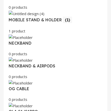
0 products
MOBILE STAND & HOLDER
(1)
1 product
NECKBAND
0 products
NECKBAND & AIRPODS
0 products
OG CABLE
0 products