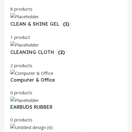
8 products
CLEAN & SHINE GEL
(1)
1 product
CLEANING CLOTH
(2)
2 products
Computer & Office
0 products
EARBUDS RUBBER
0 products