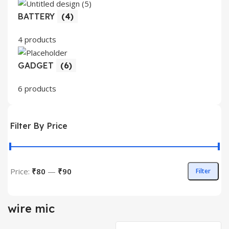
BATTERY
(4)
4 products
GADGET
(6)
6 products
Filter By Price
Price:
₹80
—
₹90
Filter
Min
Max
price
price
wire mic