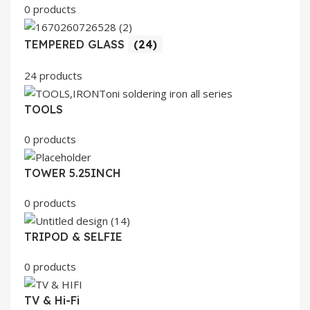
0 products
TEMPERED GLASS
(24)
24 products
TOOLS
0 products
TOWER 5.25INCH
0 products
TRIPOD & SELFIE
0 products
TV & Hi-Fi