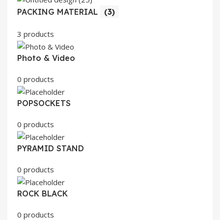
PACKING MATERIAL
(3)
3 products
Photo & Video
0 products
POPSOCKETS
0 products
PYRAMID STAND
0 products
ROCK BLACK
0 products