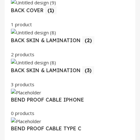
BACK COVER
(1)
1 product
BACK SKIN & LAMINATION
(2)
2 products
BACK SKIN & LAMINATION
(3)
3 products
BEND PROOF CABLE IPHONE
0 products
BEND PROOF CABLE TYPE C