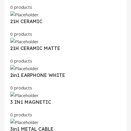
0 products
21H CERAMIC
0 products
21H CERAMIC MATTE
0 products
2in1 EARPHONE WHITE
0 products
3 IN1 MAGNETIC
0 products
3in1 METAL CABLE