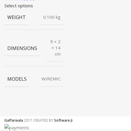
price
price
Select options
was:
is:
WEIGHT
0.100 kg
₹499.00.
₹88.00.
9 × 2
DIMENSIONS
× 14
cm
MODELS
WIREMIC
Gaffarwala
2017 CREATED BY
Software Ji