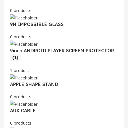
0 products
9H IMPOSSIBLE GLASS
0 products
9inch ANDROID PLAYER SCREEN PROTECTOR
(1)
1 product
APPLE SHAPE STAND
0 products
AUX CABLE
0 products