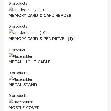
0 products
MEMORY CARD & CARD READER
0 products
MEMORY CARD & PENDRIVE
(1)
1 product
METAL LIGHT CABLE
0 products
METAL STAND
0 products
MOBILE COVER