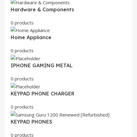
Hardware & Components
0 products
Home Appliance
0 products
IPHONE GAMING METAL
0 products
KEYPAD PHONE CHARGER
0 products
KEYPAD PHONES
0 products