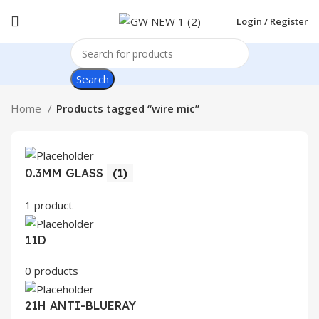
Login / Register
Search
Home
Products tagged “wire mic”
0.3MM GLASS
(1)
1 product
11D
0 products
21H ANTI-BLUERAY