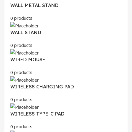
WALL METAL STAND
0 products
WALL STAND
0 products
WIRED MOUSE
0 products
WIRELESS CHARGING PAD
0 products
WIRELESS TYPE-C PAD
0 products