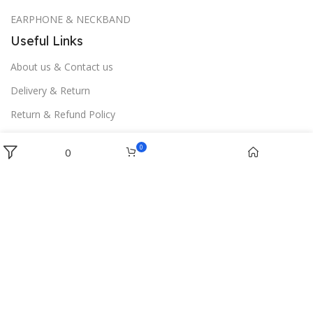
EARPHONE & NECKBAND
Useful Links
About us & Contact us
Delivery & Return
Return & Refund Policy
Download App on Mobile:
Menu
0
0
Wishlist
Cart
Home
Filters
Gaffarwala
2017 CREATED BY
Software Ji