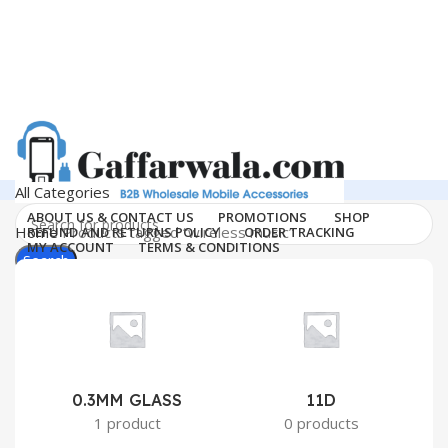
All Categories
ABOUT US & CONTACT US
PROMOTIONS
SHOP
Home
Products tagged “wireless music”
REFUND AND RETURNS POLICY
ORDER TRACKING
MY ACCOUNT
TERMS & CONDITIONS
Search
Login / Register
Support
0
Wishlist
011-41041660
0
₹
0.00
Menu
Search
0.3MM GLASS
11D
2
1 product
0 products