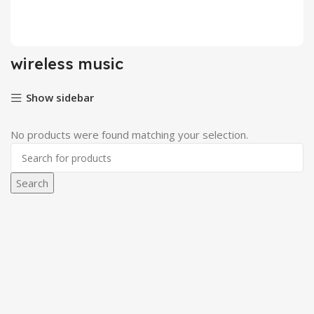
Login / Register
wireless music
Show sidebar
No products were found matching your selection.
Search