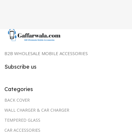
B2B WHOLESALE MOBILE ACCESSORIES
Subscribe us
Categories
BACK COVER
WALL CHARGER & CAR CHARGER
TEMPERED GLASS
CAR ACCESSORIES