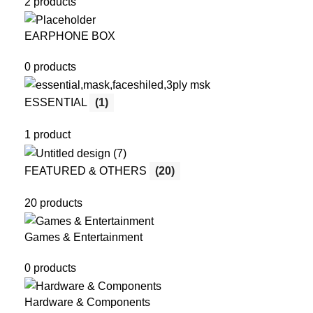
2 products
EARPHONE BOX
0 products
ESSENTIAL
(1)
1 product
FEATURED & OTHERS
(20)
20 products
Games & Entertainment
0 products
Hardware & Components