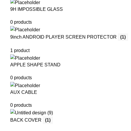
9H IMPOSSIBLE GLASS
0 products
9inch ANDROID PLAYER SCREEN PROTECTOR
(1)
1 product
APPLE SHAPE STAND
0 products
AUX CABLE
0 products
BACK COVER
(1)