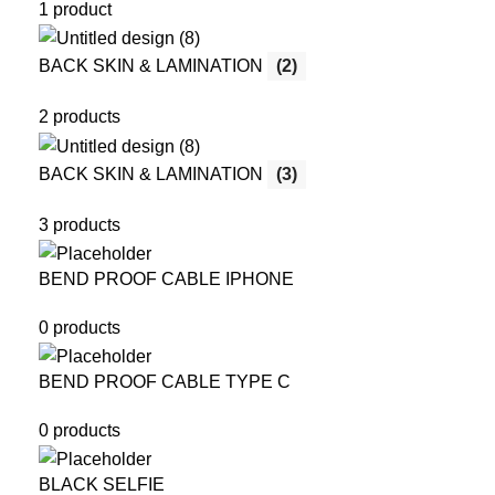
1 product
BACK SKIN & LAMINATION
(2)
2 products
BACK SKIN & LAMINATION
(3)
3 products
BEND PROOF CABLE IPHONE
0 products
BEND PROOF CABLE TYPE C
0 products
BLACK SELFIE