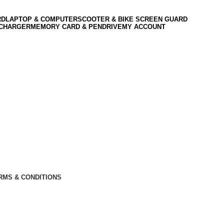
RD
LAPTOP & COMPUTER
SCOOTER & BIKE SCREEN GUARD
 CHARGER
MEMORY CARD & PENDRIVE
MY ACCOUNT
RMS & CONDITIONS