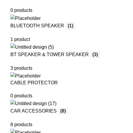
0 products
BLUETOOTH SPEAKER
(1)
1 product
BT SPEAKER & TOWER SPEAKER
(3)
3 products
CABLE PROTECTOR
0 products
CAR ACCESSORIES
(8)
8 products