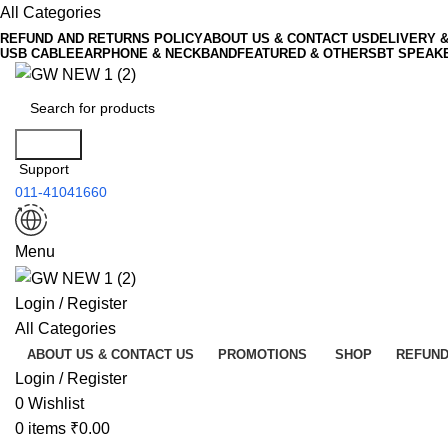
All Categories
REFUND AND RETURNS POLICY
ABOUT US & CONTACT US
DELIVERY 
USB CABLE
EARPHONE & NECKBAND
FEATURED & OTHERS
BT SPEAK
Search
Support
011-41041660
Menu
Login / Register
All Categories
ABOUT US & CONTACT US
PROMOTIONS
SHOP
REFUND
Login / Register
0
Wishlist
0
items
₹
0.00