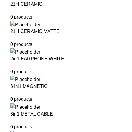
21H CERAMIC
0 products
21H CERAMIC MATTE
0 products
2in1 EARPHONE WHITE
0 products
3 IN1 MAGNETIC
0 products
3in1 METAL CABLE
0 products