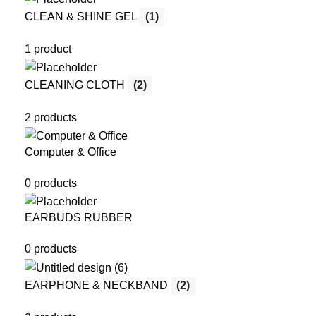
CLEAN & SHINE GEL
(1)
1 product
CLEANING CLOTH
(2)
2 products
Computer & Office
0 products
EARBUDS RUBBER
0 products
EARPHONE & NECKBAND
(2)