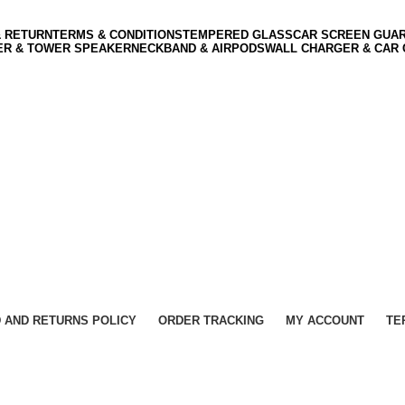
& RETURN
TERMS & CONDITIONS
TEMPERED GLASS
CAR SCREEN GUA
ER & TOWER SPEAKER
NECKBAND & AIRPODS
WALL CHARGER & CAR
 AND RETURNS POLICY
ORDER TRACKING
MY ACCOUNT
TE