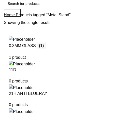
Search
Home
Products tagged “Metal Stand”
Showing the single result
0.3MM GLASS
(1)
1 product
11D
0 products
21H ANTI-BLUERAY
0 products