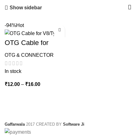
Show sidebar
-94%
Hot
OTG Cable for
V8/Type c
OTG & CONNECTOR
In stock
Price
₹
12.00
–
₹
16.00
range:
₹12.00
through
₹16.00
Gaffarwala
2017 CREATED BY
Software Ji