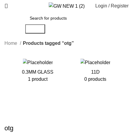
Login / Register
Search
Home
Products tagged “otg”
0.3MM GLASS
11D
1 product
0 products
otg