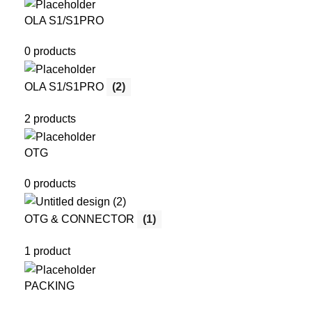
OLA S1/S1PRO
0 products
OLA S1/S1PRO
(2)
2 products
OTG
0 products
OTG & CONNECTOR
(1)
1 product
PACKING