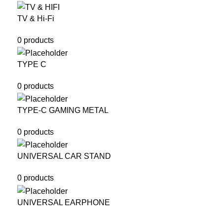
TV & Hi-Fi
0 products
TYPE C
0 products
TYPE-C GAMING METAL
0 products
UNIVERSAL CAR STAND
0 products
UNIVERSAL EARPHONE