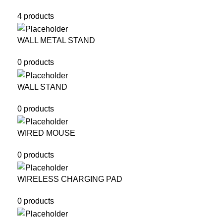
4 products
WALL METAL STAND
0 products
WALL STAND
0 products
WIRED MOUSE
0 products
WIRELESS CHARGING PAD
0 products