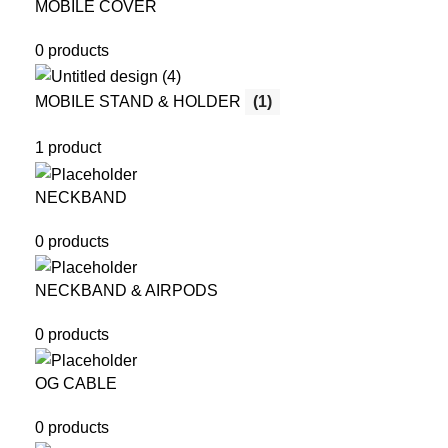
MOBILE COVER
0 products
MOBILE STAND & HOLDER
(1)
1 product
NECKBAND
0 products
NECKBAND & AIRPODS
0 products
OG CABLE
0 products