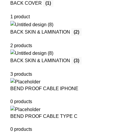
BACK COVER
(1)
1 product
BACK SKIN & LAMINATION
(2)
2 products
BACK SKIN & LAMINATION
(3)
3 products
BEND PROOF CABLE IPHONE
0 products
BEND PROOF CABLE TYPE C
0 products