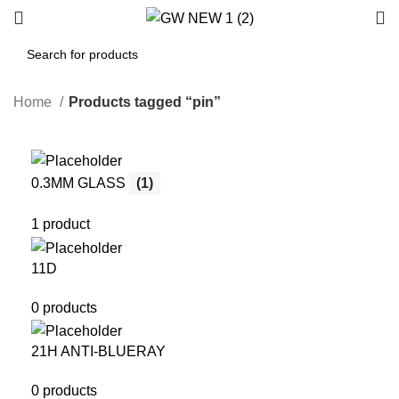
Home
Products tagged “pin”
0.3MM GLASS
(1)
1 product
11D
0 products
21H ANTI-BLUERAY
0 products