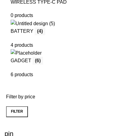
WIRELESS TYPE-C PAD
0 products
BATTERY
(4)
4 products
GADGET
(6)
6 products
Filter by price
FILTER
Min
Max
price
price
pin