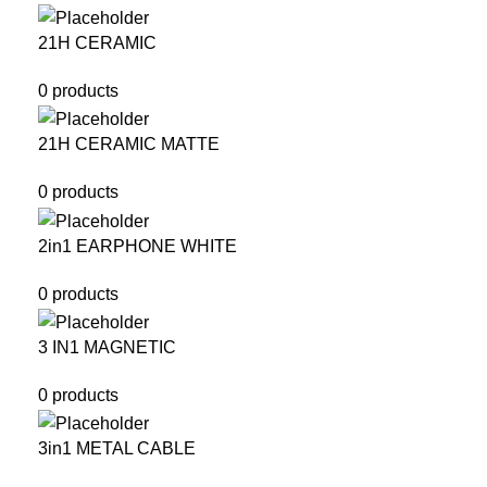
21H CERAMIC
0 products
21H CERAMIC MATTE
0 products
2in1 EARPHONE WHITE
0 products
3 IN1 MAGNETIC
0 products
3in1 METAL CABLE