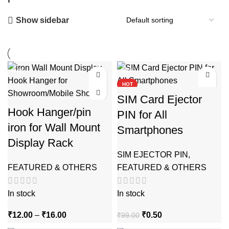
Show sidebar
-94%
-99%
HOT
SIM Card Ejector
Hook Hanger/pin
PIN for All
iron for Wall Mount
Smartphones
Display Rack
SIM EJECTOR PIN
,
FEATURED & OTHERS
FEATURED & OTHERS
In stock
In stock
Price
Original
Current
₹
12.00
–
₹
16.00
₹
0.50
₹
99.00
range:
price
price