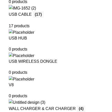
0 products
USB CABLE
(17)
17 products
USB HUB
0 products
USB WIRELESS DONGLE
0 products
V8
0 products
WALL CHARGER & CAR CHARGER
(4)