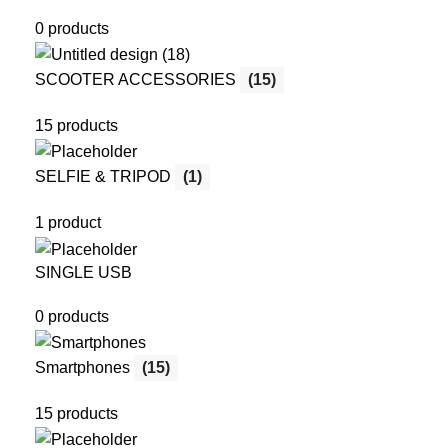
0 products
SCOOTER ACCESSORIES
(15)
15 products
SELFIE & TRIPOD
(1)
1 product
SINGLE USB
0 products
Smartphones
(15)
15 products