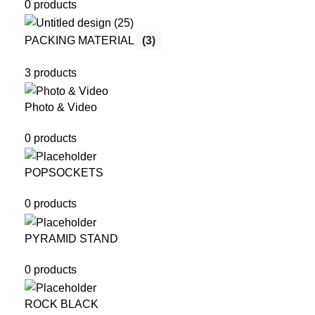
0 products
PACKING MATERIAL
(3)
3 products
Photo & Video
0 products
POPSOCKETS
0 products
PYRAMID STAND
0 products
ROCK BLACK