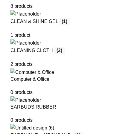
8 products
CLEAN & SHINE GEL
(1)
1 product
CLEANING CLOTH
(2)
2 products
Computer & Office
0 products
EARBUDS RUBBER
0 products