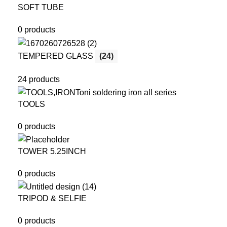
SOFT TUBE
0 products
TEMPERED GLASS
(24)
24 products
TOOLS
0 products
TOWER 5.25INCH
0 products
TRIPOD & SELFIE
0 products