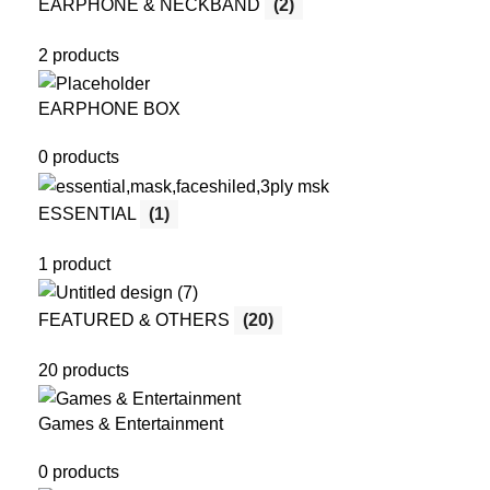
EARPHONE & NECKBAND
(2)
2 products
EARPHONE BOX
0 products
ESSENTIAL
(1)
1 product
FEATURED & OTHERS
(20)
20 products
Games & Entertainment
0 products