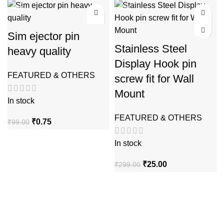
₹12.00
was:
is:
-99%
-92%
through
₹99.00.
₹0.50.
₹16.00
Sim ejector pin
Stainless Steel
heavy quality
Display Hook pin
FEATURED & OTHERS
screw fit for Wall
Mount
In stock
FEATURED & OTHERS
Original
Current
₹
0.75
₹
99.00
price
price
was:
is:
In stock
₹99.00.
₹0.75.
Original
Current
₹
25.00
₹
299.00
price
price
was:
is:
₹299.00.
₹25.00.