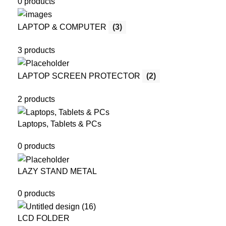
0 products
LAPTOP & COMPUTER
(3)
3 products
LAPTOP SCREEN PROTECTOR
(2)
2 products
Laptops, Tablets & PCs
0 products
LAZY STAND METAL
0 products
LCD FOLDER