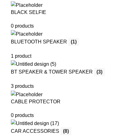
BLACK SELFIE
0 products
BLUETOOTH SPEAKER
(1)
1 product
BT SPEAKER & TOWER SPEAKER
(3)
3 products
CABLE PROTECTOR
0 products
CAR ACCESSORIES
(8)