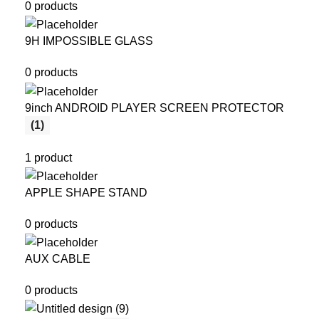
0 products
9H IMPOSSIBLE GLASS
0 products
9inch ANDROID PLAYER SCREEN PROTECTOR
(1)
1 product
APPLE SHAPE STAND
0 products
AUX CABLE
0 products