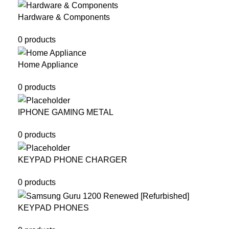
Hardware & Components
0 products
Home Appliance
0 products
IPHONE GAMING METAL
0 products
KEYPAD PHONE CHARGER
0 products
KEYPAD PHONES