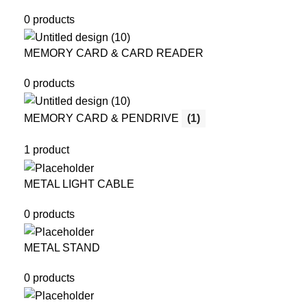
0 products
MEMORY CARD & CARD READER
0 products
MEMORY CARD & PENDRIVE
(1)
1 product
METAL LIGHT CABLE
0 products
METAL STAND
0 products