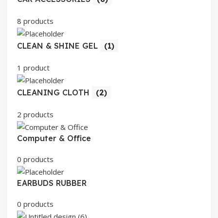
8 products
CLEAN & SHINE GEL
(1)
1 product
CLEANING CLOTH
(2)
2 products
Computer & Office
0 products
EARBUDS RUBBER
0 products