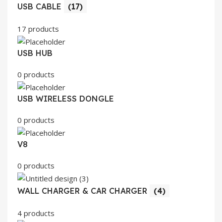
USB CABLE
(17)
17 products
USB HUB
0 products
USB WIRELESS DONGLE
0 products
V8
0 products
WALL CHARGER & CAR CHARGER
(4)
4 products