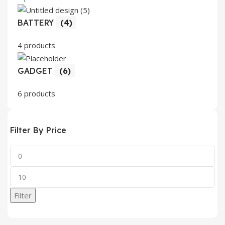
BATTERY
(4)
4 products
GADGET
(6)
6 products
Filter By Price
Min
price
Max
price
Filter