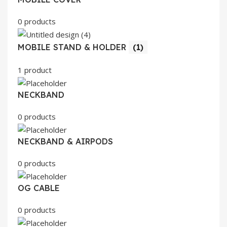
0 products
MOBILE STAND & HOLDER
(1)
1 product
NECKBAND
0 products
NECKBAND & AIRPODS
0 products
OG CABLE
0 products