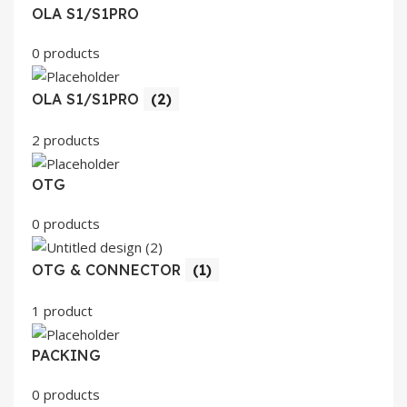
OLA S1/S1PRO
0 products
OLA S1/S1PRO
(2)
2 products
OTG
0 products
OTG & CONNECTOR
(1)
1 product
PACKING
0 products