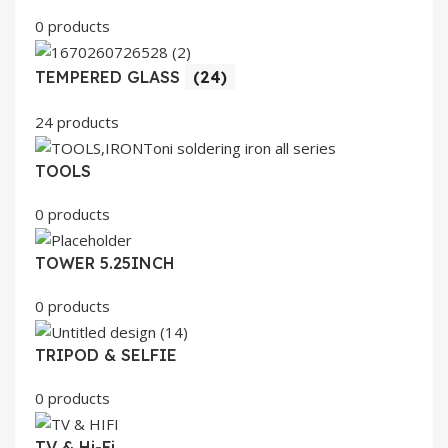
0 products
TEMPERED GLASS
(24)
24 products
TOOLS
0 products
TOWER 5.25INCH
0 products
TRIPOD & SELFIE
0 products
TV & Hi-Fi