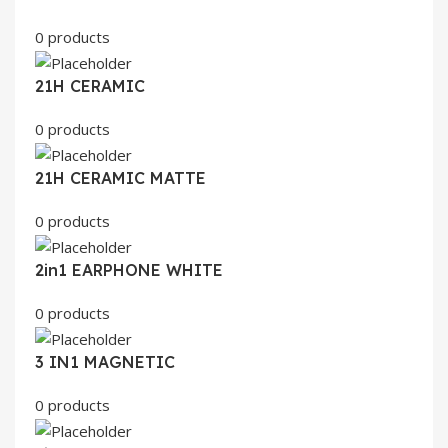
0 products
21H CERAMIC
0 products
21H CERAMIC MATTE
0 products
2in1 EARPHONE WHITE
0 products
3 IN1 MAGNETIC
0 products