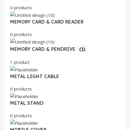
0 products
MEMORY CARD & CARD READER
0 products
MEMORY CARD & PENDRIVE
(1)
1 product
METAL LIGHT CABLE
0 products
METAL STAND
0 products
MOBILE COVER