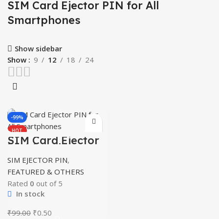
SIM Card Ejector PIN for All
Smartphones
Show sidebar
Show
9
12
18
24
-99%
HOT
SIM Card Ejector
PIN for All
Smartphones
SIM EJECTOR PIN
,
FEATURED & OTHERS
Rated
0
out of 5
In stock
Original
Current
₹
99.00
₹
0.50