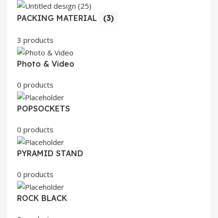
PACKING MATERIAL
(3)
3 products
Photo & Video
0 products
POPSOCKETS
0 products
PYRAMID STAND
0 products
ROCK BLACK