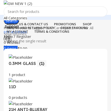
All Categories
Search
ABOUT US & CONTACT US
PROMOTIONS
SHOP
Support
Home
Products tagged “SIM Card Ejector PIN for All
REFUND AND RETURNS POLICY
ORDER TRACKING
MY ACCOUNT
TERMS & CONDITIONS
011-41041660
Smartphones”
Login / Register
Showing the single result
0
Wishlist
Menu
0
items
₹
0.00
Login / Register
0.3MM GLASS
(1)
Search
1 product
11D
0 products
21H ANTI-BLUERAY