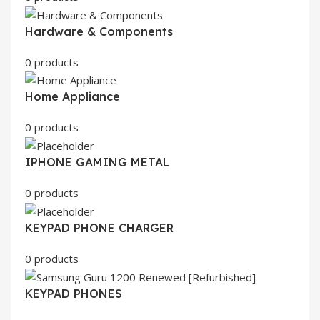
Hardware & Components
0 products
Home Appliance
0 products
IPHONE GAMING METAL
0 products
KEYPAD PHONE CHARGER
0 products
KEYPAD PHONES