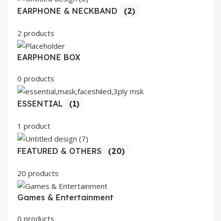
EARPHONE & NECKBAND
(2)
2 products
EARPHONE BOX
0 products
ESSENTIAL
(1)
1 product
FEATURED & OTHERS
(20)
20 products
Games & Entertainment
0 products