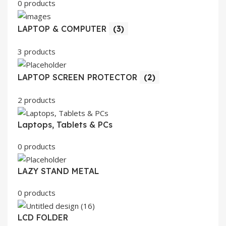
0 products
LAPTOP & COMPUTER
(3)
3 products
LAPTOP SCREEN PROTECTOR
(2)
2 products
Laptops, Tablets & PCs
0 products
LAZY STAND METAL
0 products
LCD FOLDER