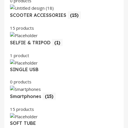
0 products
SCOOTER ACCESSORIES
(15)
15 products
SELFIE & TRIPOD
(1)
1 product
SINGLE USB
0 products
Smartphones
(15)
15 products
SOFT TUBE