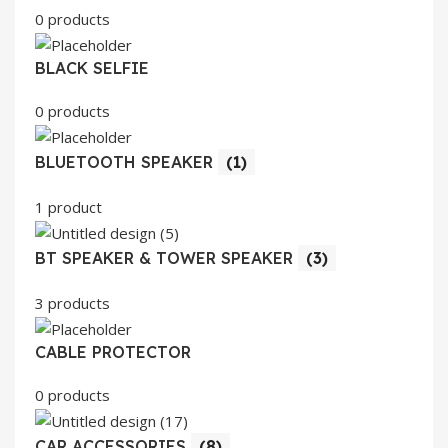
0 products
BLACK SELFIE
0 products
BLUETOOTH SPEAKER
(1)
1 product
BT SPEAKER & TOWER SPEAKER
(3)
3 products
CABLE PROTECTOR
0 products
CAR ACCESSORIES
(8)