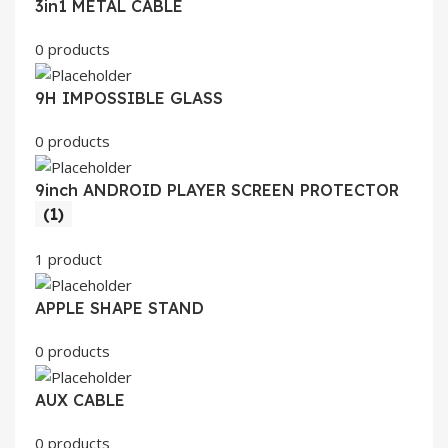
3in1 METAL CABLE
0 products
9H IMPOSSIBLE GLASS
0 products
9inch ANDROID PLAYER SCREEN PROTECTOR
(1)
1 product
APPLE SHAPE STAND
0 products
AUX CABLE
0 products