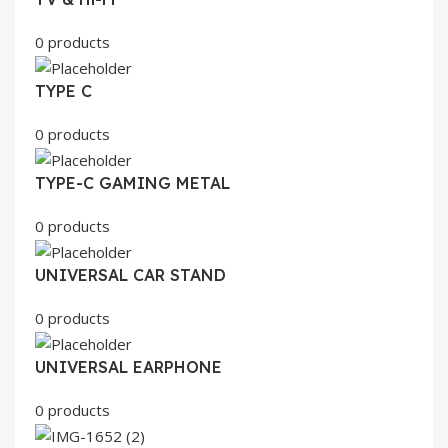
0 products
TYPE C
0 products
TYPE-C GAMING METAL
0 products
UNIVERSAL CAR STAND
0 products
UNIVERSAL EARPHONE
0 products