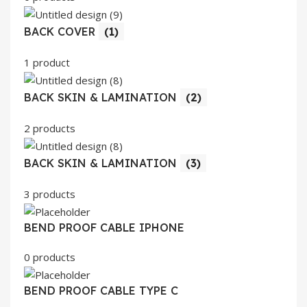
BACK COVER
(1)
1 product
BACK SKIN & LAMINATION
(2)
2 products
BACK SKIN & LAMINATION
(3)
3 products
BEND PROOF CABLE IPHONE
0 products
BEND PROOF CABLE TYPE C