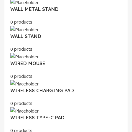
WALL METAL STAND
0 products
WALL STAND
0 products
WIRED MOUSE
0 products
WIRELESS CHARGING PAD
0 products
WIRELESS TYPE-C PAD
0 products