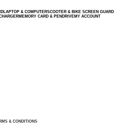
RD
LAPTOP & COMPUTER
SCOOTER & BIKE SCREEN GUARD
 CHARGER
MEMORY CARD & PENDRIVE
MY ACCOUNT
RMS & CONDITIONS