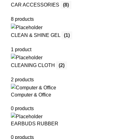
CAR ACCESSORIES
(8)
8 products
CLEAN & SHINE GEL
(1)
1 product
CLEANING CLOTH
(2)
2 products
Computer & Office
0 products
EARBUDS RUBBER
0 products