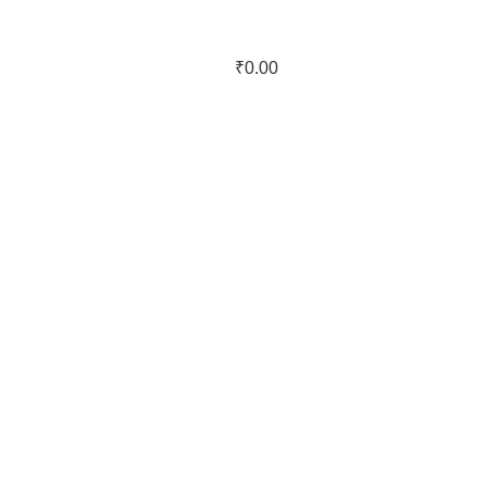
₹
0.00