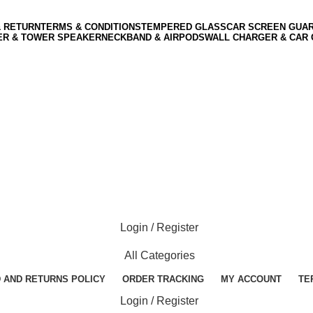
& RETURN
TERMS & CONDITIONS
TEMPERED GLASS
CAR SCREEN GUA
ER & TOWER SPEAKER
NECKBAND & AIRPODS
WALL CHARGER & CAR
Login / Register
All Categories
 AND RETURNS POLICY
ORDER TRACKING
MY ACCOUNT
TE
Login / Register