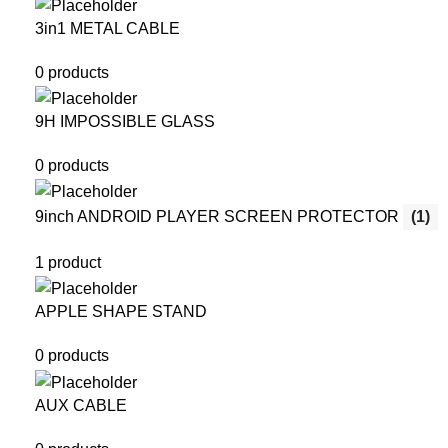
3in1 METAL CABLE
0 products
9H IMPOSSIBLE GLASS
0 products
9inch ANDROID PLAYER SCREEN PROTECTOR
(1)
1 product
APPLE SHAPE STAND
0 products
AUX CABLE