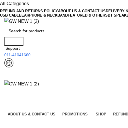
All Categories
REFUND AND RETURNS POLICY
ABOUT US & CONTACT US
DELIVERY 
USB CABLE
EARPHONE & NECKBAND
FEATURED & OTHERS
BT SPEAK
Search
Support
011-41041660
ABOUT US & CONTACT US
PROMOTIONS
SHOP
REFUND