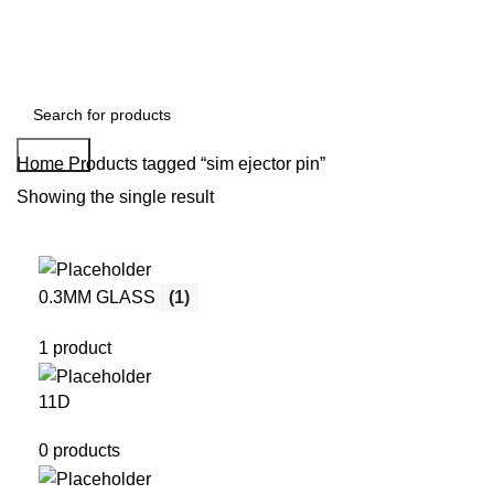
Search
Home
Products tagged “sim ejector pin”
Showing the single result
0.3MM GLASS
(1)
1 product
11D
0 products