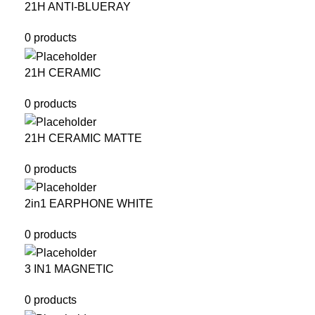
21H ANTI-BLUERAY
0 products
21H CERAMIC
0 products
21H CERAMIC MATTE
0 products
2in1 EARPHONE WHITE
0 products
3 IN1 MAGNETIC
0 products