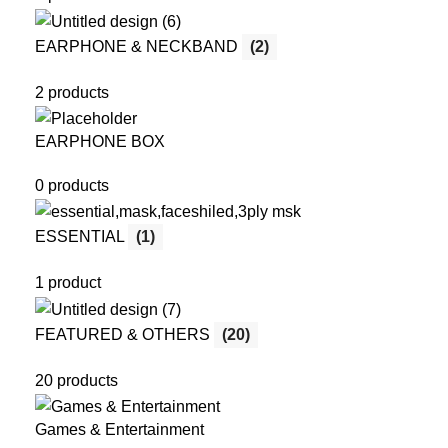
EARPHONE & NECKBAND
(2)
2 products
EARPHONE BOX
0 products
ESSENTIAL
(1)
1 product
FEATURED & OTHERS
(20)
20 products
Games & Entertainment