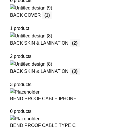
0 products
BACK COVER
(1)
1 product
BACK SKIN & LAMINATION
(2)
2 products
BACK SKIN & LAMINATION
(3)
3 products
BEND PROOF CABLE IPHONE
0 products
BEND PROOF CABLE TYPE C