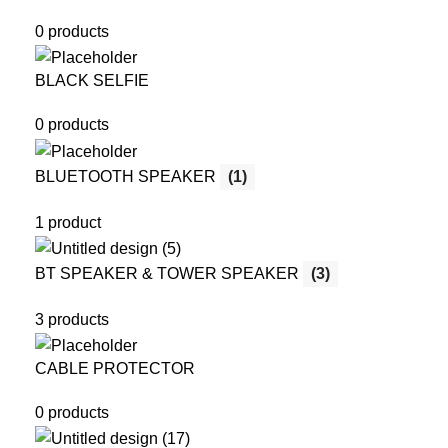
0 products
BLACK SELFIE
0 products
BLUETOOTH SPEAKER
(1)
1 product
BT SPEAKER & TOWER SPEAKER
(3)
3 products
CABLE PROTECTOR
0 products