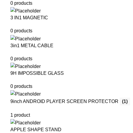
0 products
3 IN1 MAGNETIC
0 products
3in1 METAL CABLE
0 products
9H IMPOSSIBLE GLASS
0 products
9inch ANDROID PLAYER SCREEN PROTECTOR
(1)
1 product
APPLE SHAPE STAND