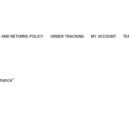
 AND RETURNS POLICY
ORDER TRACKING
MY ACCOUNT
TE
rmance”