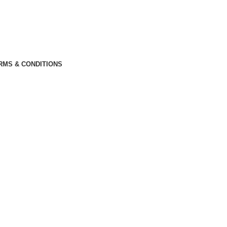
RMS & CONDITIONS