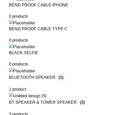
BEND PROOF CABLE IPHONE
0 products
BEND PROOF CABLE TYPE C
0 products
BLACK SELFIE
0 products
BLUETOOTH SPEAKER
(1)
1 product
BT SPEAKER & TOWER SPEAKER
(3)
3 products