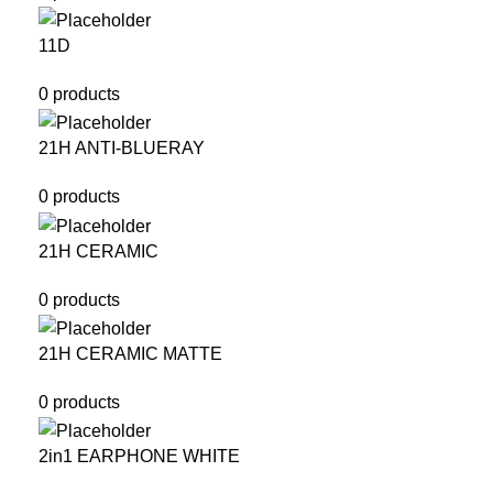
11D
0 products
21H ANTI-BLUERAY
0 products
21H CERAMIC
0 products
21H CERAMIC MATTE
0 products
2in1 EARPHONE WHITE