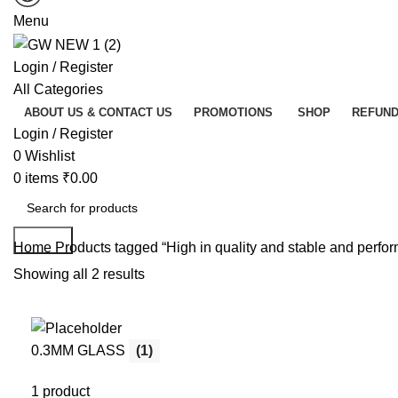
Menu
Login / Register
All Categories
ABOUT US & CONTACT US
PROMOTIONS
SHOP
REFUND
Login / Register
0
Wishlist
0
items
₹
0.00
Search
Home
Products tagged “High in quality and stable and perfo
Showing all 2 results
0.3MM GLASS
(1)
1 product