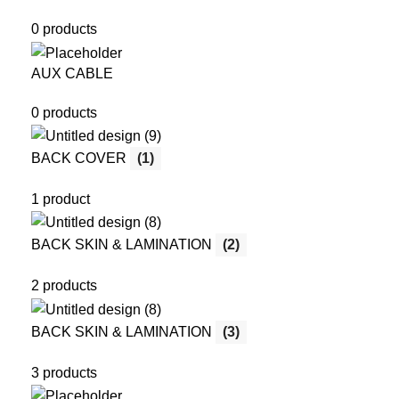
0 products
AUX CABLE
0 products
BACK COVER
(1)
1 product
BACK SKIN & LAMINATION
(2)
2 products
BACK SKIN & LAMINATION
(3)
3 products