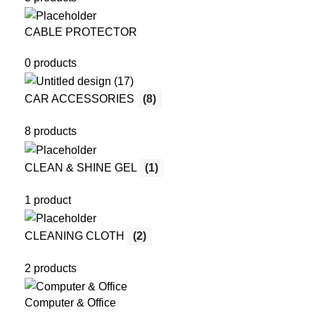
CABLE PROTECTOR
0 products
CAR ACCESSORIES
(8)
8 products
CLEAN & SHINE GEL
(1)
1 product
CLEANING CLOTH
(2)
2 products
Computer & Office