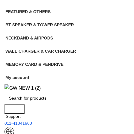
FEATURED & OTHERS
BT SPEAKER & TOWER SPEAKER
NECKBAND & AIRPODS
WALL CHARGER & CAR CHARGER
MEMORY CARD & PENDRIVE
My account
Search
Support
011-41041660