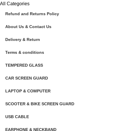
All Categories
Refund and Returns Policy
About Us & Contact Us
Delivery & Return
Terms & conditions
TEMPERED GLASS
CAR SCREEN GUARD
LAPTOP & COMPUTER
SCOOTER & BIKE SCREEN GUARD
USB CABLE
EARPHONE & NECKBAND