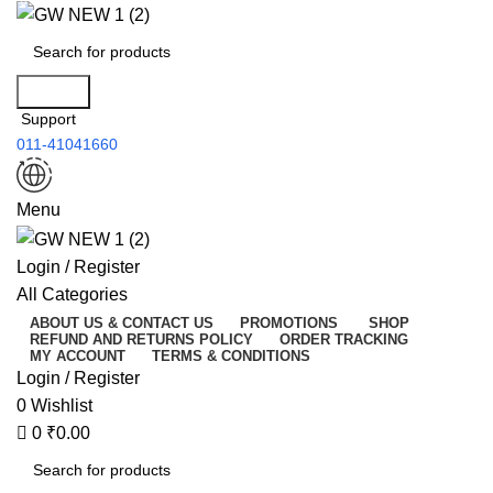
0
Search
Support
011-41041660
Menu
Login / Register
All Categories
ABOUT US & CONTACT US
PROMOTIONS
SHOP
REFUND AND RETURNS POLICY
ORDER TRACKING
MY ACCOUNT
TERMS & CONDITIONS
Login / Register
0
Wishlist
0
₹
0.00