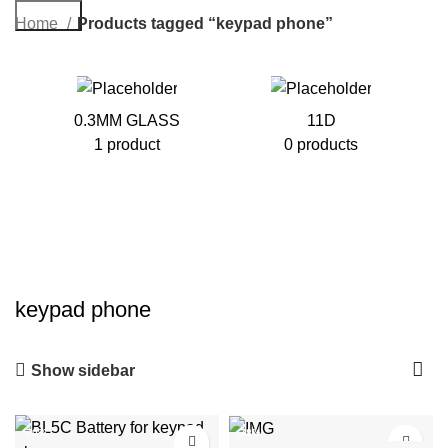
Search
Home
Products tagged “keypad phone”
0.3MM GLASS
11D
1 product
0 products
keypad phone
Show sidebar
-70%
-78%