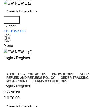
0
Search
Support
011-41041660
Menu
Login / Register
All Categories
ABOUT US & CONTACT US
PROMOTIONS
SHOP
REFUND AND RETURNS POLICY
ORDER TRACKING
MY ACCOUNT
TERMS & CONDITIONS
Login / Register
0
Wishlist
0
₹
0.00