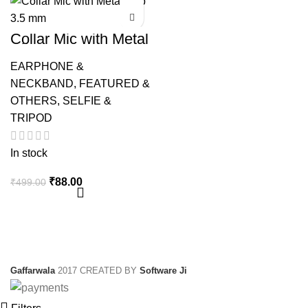
Collar Mic with Metal
Clip 3.5 mm
EARPHONE &
NECKBAND
,
FEATURED &
OTHERS
,
SELFIE &
TRIPOD
In stock
Original
Current
₹
88.00
₹
499.00
price
price
was:
is:
₹499.00.
₹88.00.
Gaffarwala
2017 CREATED BY
Software Ji