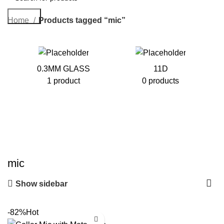
Search
Home
Products tagged “mic”
0.3MM GLASS
11D
1 product
0 products
mic
Show sidebar
-82%
Hot