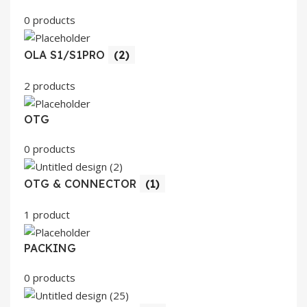
0 products
OLA S1/S1PRO
(2)
2 products
OTG
0 products
OTG & CONNECTOR
(1)
1 product
PACKING
0 products