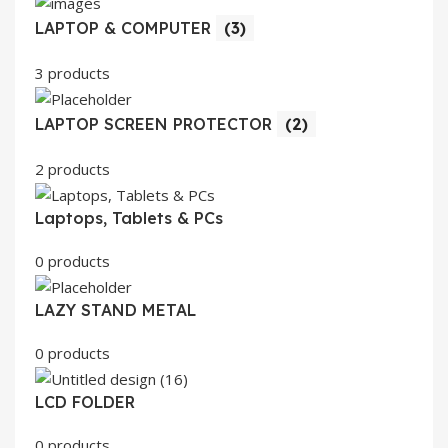
LAPTOP & COMPUTER
(3)
3 products
LAPTOP SCREEN PROTECTOR
(2)
2 products
Laptops, Tablets & PCs
0 products
LAZY STAND METAL
0 products
LCD FOLDER
0 products