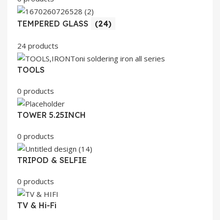
TEMPERED GLASS
(24)
24 products
TOOLS
0 products
TOWER 5.25INCH
0 products
TRIPOD & SELFIE
0 products
TV & Hi-Fi