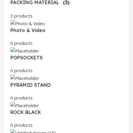
PACKING MATERIAL
(3)
3 products
Photo & Video
0 products
POPSOCKETS
0 products
PYRAMID STAND
0 products
ROCK BLACK
0 products