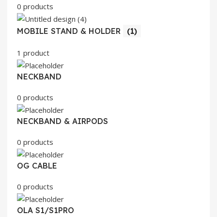
0 products
MOBILE STAND & HOLDER
(1)
1 product
NECKBAND
0 products
NECKBAND & AIRPODS
0 products
OG CABLE
0 products
OLA S1/S1PRO