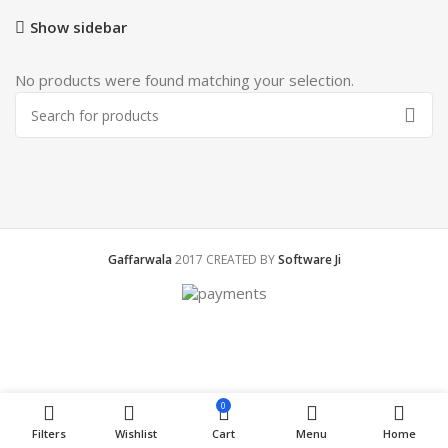
Show sidebar
No products were found matching your selection.
Gaffarwala
2017 CREATED BY
Software Ji
0
Filters
Wishlist
Cart
Menu
Home