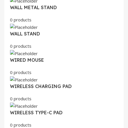
WALL METAL STAND
0 products
WALL STAND
0 products
WIRED MOUSE
0 products
WIRELESS CHARGING PAD
0 products
WIRELESS TYPE-C PAD
0 products