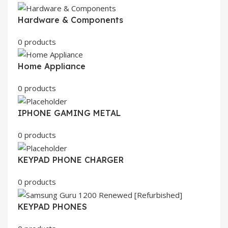
Hardware & Components
0 products
Home Appliance
0 products
IPHONE GAMING METAL
0 products
KEYPAD PHONE CHARGER
0 products
KEYPAD PHONES