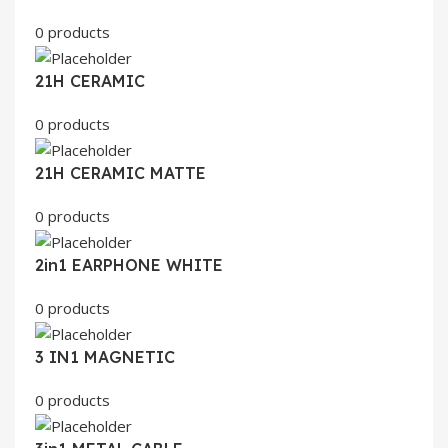
0 products
21H CERAMIC
0 products
21H CERAMIC MATTE
0 products
2in1 EARPHONE WHITE
0 products
3 IN1 MAGNETIC
0 products