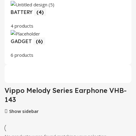
BATTERY
(4)
4 products
GADGET
(6)
6 products
Vippo Melody Series Earphone VHB-
143
Show sidebar