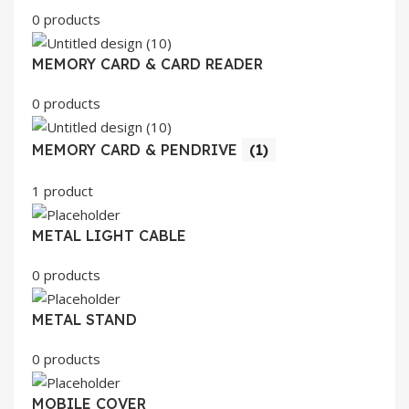
0 products
MEMORY CARD & CARD READER
0 products
MEMORY CARD & PENDRIVE
(1)
1 product
METAL LIGHT CABLE
0 products
METAL STAND
0 products
MOBILE COVER