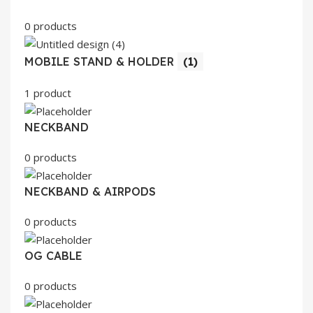
0 products
MOBILE STAND & HOLDER
(1)
1 product
NECKBAND
0 products
NECKBAND & AIRPODS
0 products
OG CABLE
0 products