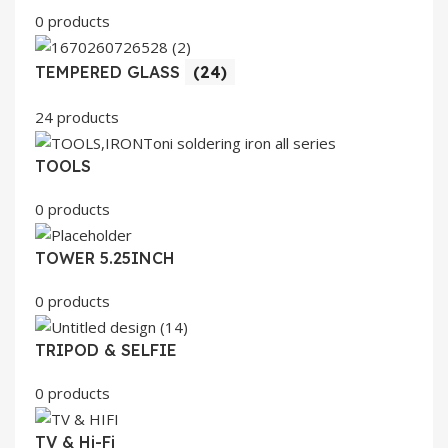
0 products
TEMPERED GLASS
(24)
24 products
TOOLS
0 products
TOWER 5.25INCH
0 products
TRIPOD & SELFIE
0 products
TV & Hi-Fi