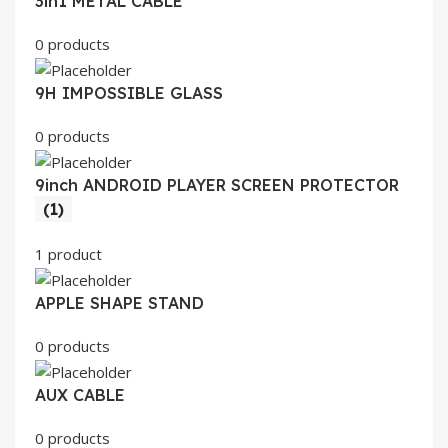
3in1 METAL CABLE
0 products
9H IMPOSSIBLE GLASS
0 products
9inch ANDROID PLAYER SCREEN PROTECTOR
(1)
1 product
APPLE SHAPE STAND
0 products
AUX CABLE
0 products