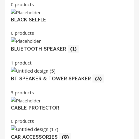
0 products
BLACK SELFIE
0 products
BLUETOOTH SPEAKER
(1)
1 product
BT SPEAKER & TOWER SPEAKER
(3)
3 products
CABLE PROTECTOR
0 products
CAR ACCESSORIES
(8)