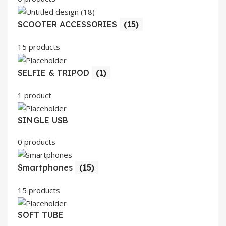
SCOOTER ACCESSORIES
(15)
15 products
SELFIE & TRIPOD
(1)
1 product
SINGLE USB
0 products
Smartphones
(15)
15 products
SOFT TUBE