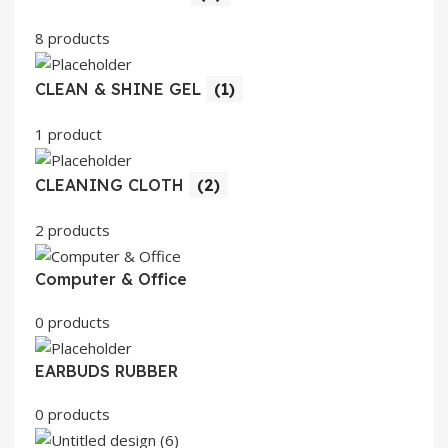
8 products
CLEAN & SHINE GEL
(1)
1 product
CLEANING CLOTH
(2)
2 products
Computer & Office
0 products
EARBUDS RUBBER
0 products