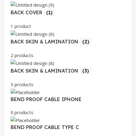
BACK COVER
(1)
1 product
BACK SKIN & LAMINATION
(2)
2 products
BACK SKIN & LAMINATION
(3)
3 products
BEND PROOF CABLE IPHONE
0 products
BEND PROOF CABLE TYPE C