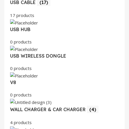
USB CABLE
(17)
17 products
USB HUB
0 products
USB WIRELESS DONGLE
0 products
V8
0 products
WALL CHARGER & CAR CHARGER
(4)
4 products