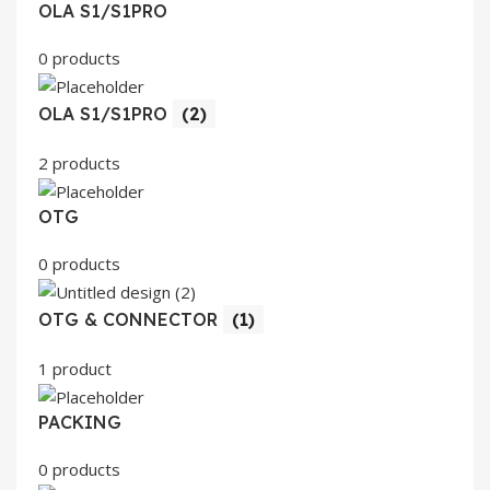
OLA S1/S1PRO
0 products
OLA S1/S1PRO
(2)
2 products
OTG
0 products
OTG & CONNECTOR
(1)
1 product
PACKING
0 products