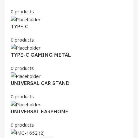
0 products
TYPE C
0 products
TYPE-C GAMING METAL
0 products
UNIVERSAL CAR STAND
0 products
UNIVERSAL EARPHONE
0 products