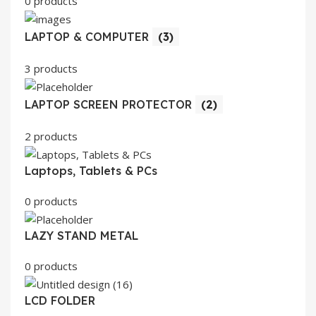
0 products
LAPTOP & COMPUTER
(3)
3 products
LAPTOP SCREEN PROTECTOR
(2)
2 products
Laptops, Tablets & PCs
0 products
LAZY STAND METAL
0 products
LCD FOLDER