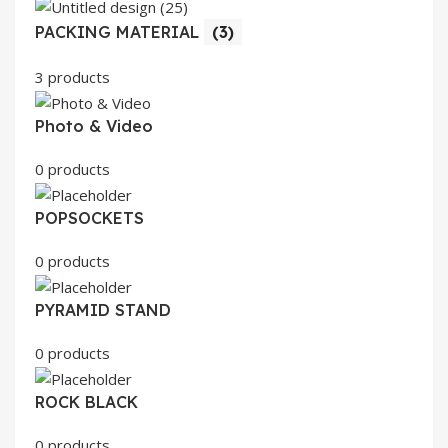
PACKING MATERIAL
(3)
3 products
Photo & Video
0 products
POPSOCKETS
0 products
PYRAMID STAND
0 products
ROCK BLACK
0 products