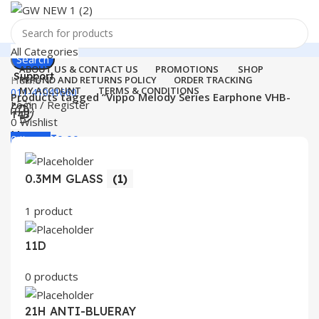
All Categories
Search
ABOUT US & CONTACT US
PROMOTIONS
SHOP
Support
Home
REFUND AND RETURNS POLICY
ORDER TRACKING
MY ACCOUNT
TERMS & CONDITIONS
011-41041660
Products tagged “Vippo Melody Series Earphone VHB-
Login / Register
143”
0
Wishlist
Menu
0
items
₹
0.00
Login / Register
0.3MM GLASS
(1)
Search
1 product
11D
0 products
21H ANTI-BLUERAY