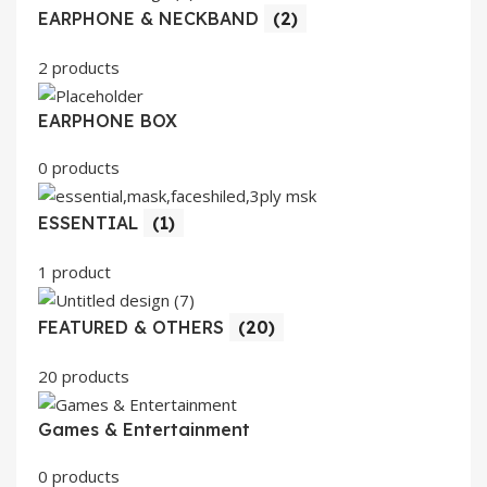
EARPHONE & NECKBAND
(2)
2 products
EARPHONE BOX
0 products
ESSENTIAL
(1)
1 product
FEATURED & OTHERS
(20)
20 products
Games & Entertainment
0 products