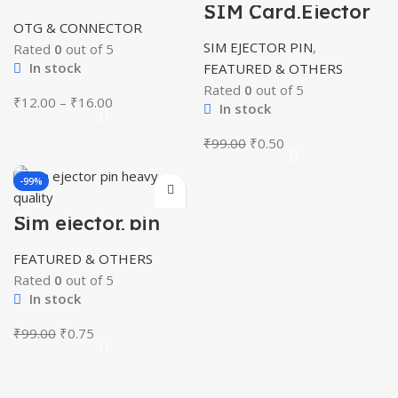
V8/Type c
SIM Card Ejector
PIN for All
OTG & CONNECTOR
Smartphones
SIM EJECTOR PIN
,
Rated
0
out of 5
In stock
FEATURED & OTHERS
Rated
0
out of 5
Price
₹
12.00
–
₹
16.00
In stock
range:
₹12.00
Original
Current
₹
99.00
₹
0.50
through
price
price
₹16.00
was:
is:
-99%
₹99.00.
₹0.50.
Sim ejector pin
heavy quality
FEATURED & OTHERS
Rated
0
out of 5
In stock
Original
Current
₹
99.00
₹
0.75
price
price
was:
is:
₹99.00.
₹0.75.