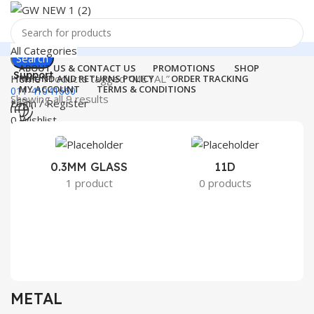
All Categories
Search
ABOUT US & CONTACT US
PROMOTIONS
SHOP
Support
Home
Products tagged “METAL”
REFUND AND RETURNS POLICY
ORDER TRACKING
MY ACCOUNT
TERMS & CONDITIONS
011-41041660
Showing all 9 results
Login / Register
0
Wishlist
Menu
0
₹
0.00
Login / Register
0.3MM GLASS
11D
2
1 product
0 products
Search
METAL