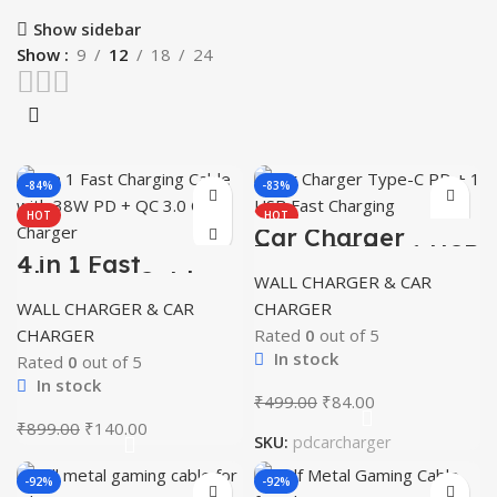
Show sidebar
Show
9
12
18
24
-84%
-83%
HOT
HOT
Car Charger
Type-C PD + 1 USB
4 in 1 Fast
Fast Charging
Charging Cable
WALL CHARGER & CAR
with 38W PD + QC
WALL CHARGER & CAR
CHARGER
3.0 Car Charger
CHARGER
Rated
0
out of 5
In stock
Rated
0
out of 5
In stock
Original
Current
₹
499.00
₹
84.00
price
price
Original
Current
₹
899.00
₹
140.00
SKU:
pdcarcharger
was:
is:
price
price
₹499.00.
₹84.00.
was:
is:
-92%
-92%
₹899.00.
₹140.00.