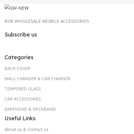
B2B WHOLESALE MOBILE ACCESSORIES
Subscribe us
Categories
BACK COVER
WALL CHARGER & CAR CHARGER
TEMPERED GLASS
CAR ACCESSORIES
EARPHONE & NECKBAND
Useful Links
About us & Contact us