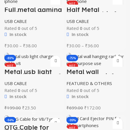
HOT
Full metal gaming
Half Metal
cable for iphone
Gaming Cable for
iphone
USB CABLE
USB CABLE
Rated
0
out of 5
Rated
0
out of 5
In stock
In stock
Price
Price
₹
30.00
–
₹
38.00
₹
30.00
–
₹
36.00
range:
range:
₹30.00
₹30.00
-88%
-75%
through
through
HOT
HOT
₹38.00
₹36.00
Metal usb light
Metal wall
charging cable v8
hanging rack for
multipurpose use
USB CABLE
FEATURED & OTHERS
Rated
0
out of 5
Rated
0
out of 5
In stock
In stock
Original
Current
Original
Current
₹
199.00
₹
23.50
₹
699.00
₹
172.00
price
price
price
price
was:
is:
was:
is:
-94%
-99%
₹199.00.
₹23.50.
₹699.00.
₹172.00.
OTG Cable for
HOT
HOT